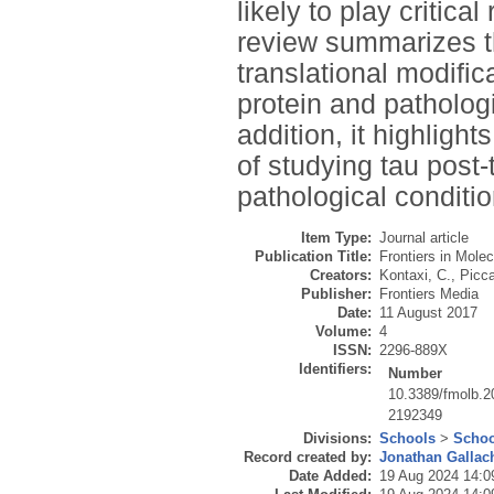
likely to play critica
review summarizes th
translational modifi
protein and patholog
addition, it highligh
of studying tau post
pathological conditio
Item Type:
Journal article
Publication Title:
Frontiers in Mole
Creators:
Kontaxi, C.
,
Picca
Publisher:
Frontiers Media
Date:
11 August 2017
Volume:
4
ISSN:
2296-889X
Identifiers:
Number
10.3389/fmolb.
2192349
Divisions:
Schools
>
Schoo
Record created by:
Jonathan Gallac
Date Added:
19 Aug 2024 14:0