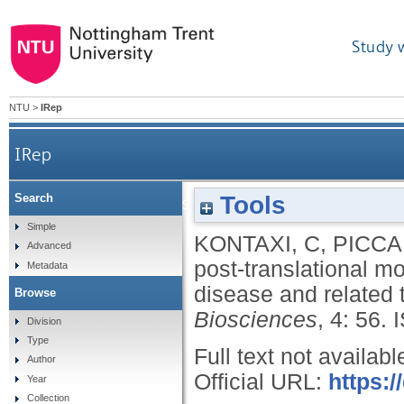
Study 
NTU
>
IRep
IRep
Tools
Search
Lysine-directed post-translational modification
Simple
KONTAXI, C
,
PICCA
Advanced
post-translational mo
Metadata
disease and related
Browse
Biosciences
, 4: 56.
Division
Type
Full text not availabl
Author
Official URL:
https:/
Year
Collection