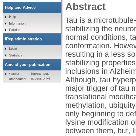
Abstract
Help and Advice
Help
Tau is a microtubule
Information
stabilizing the neuro
Policies
normal conditions, t
IRep administration
conformation. Howev
Login
resulting in a less 
Statistics
stabilizing propertie
Amend your publication
inclusions in Alzhei
(on-campus
Submit
Although, tau hyperp
access only)
amendment
major trigger of tau 
translational modific
methylation, ubiquit
only beginning to def
lysine modification o
between them, but, l