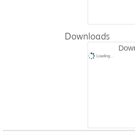
Downloads
Down
Loading...