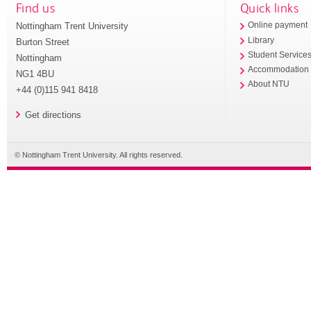
Find us
Quick links
Nottingham Trent University
Online payment
Library
Burton Street
Student Service
Nottingham
Accommodation
NG1 4BU
About NTU
+44 (0)115 941 8418
Get directions
© Nottingham Trent University. All rights reserved.