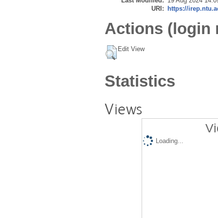
Last Modified:
19 Aug 2024 14:0
URI:
https://irep.ntu.
Actions (login 
Edit View
Statistics
Views
Vi
Loading...