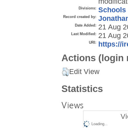
modificat
Divisions:
Schools
Record created by:
Jonathan
Date Added:
21 Aug 2
Last Modified:
21 Aug 2
URI:
https://i
Actions (login 
Edit View
Statistics
Views
Vi
Loading...