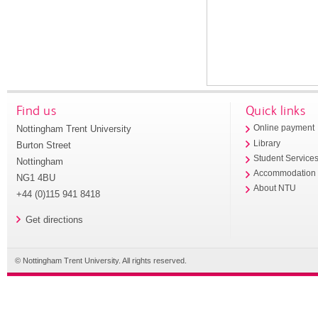
Find us
Quick links
Nottingham Trent University
Online payment
Library
Burton Street
Student Service
Nottingham
Accommodation
NG1 4BU
About NTU
+44 (0)115 941 8418
Get directions
© Nottingham Trent University. All rights reserved.