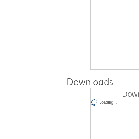
Downloads
Down
Loading...