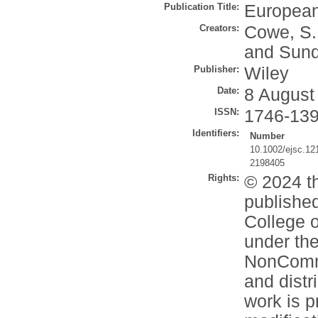
Publication Title:
European
Creators:
Cowe, S.
and
Sund
Publisher:
Wiley
Date:
8 August
ISSN:
1746-13
Identifiers:
Number
10.1002/ejsc.12
2198405
Rights:
© 2024 t
publishe
College o
under the
NonComme
and distr
work is p