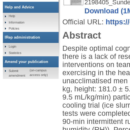
2198405_Sunder
Help and Advice
Download (1
Help
Official URL:
https:/
Information
Policies
Abstract
IRep administration
Despite optimal cogn
Login
Statistics
there is a lack of r
Amend your publication
interventions on tea
(on-campus
exercising in the he
Submit
access only)
amendment
unacclimatised men (
kg, height: 181.0 ± 
9.5 mL/kg/min) parti
cooling trial (ice slu
tests were completed 
90-min intermittent r
humidity (RH)). Per