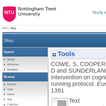
Study 
NTU
>
IRep
IRep
Tools
Search
The effect of a combined cooling intervention o
Simple
COWE, S
,
COOPER,
Advanced
D
and
SUNDERLAND
Metadata
intervention on cogni
Browse
running protocol.
Eur
Division
1391
Type
Author
Text
Year
Collection