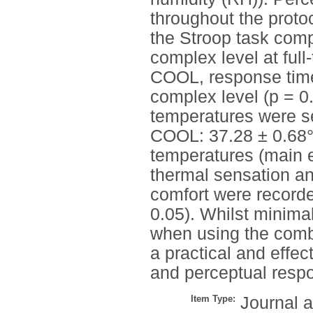
throughout the proto
the Stroop task comp
complex level at ful
COOL, response times
complex level (p = 
temperatures were 
COOL: 37.28 ± 0.68°C
temperatures (main eff
thermal sensation a
comfort were recorded
0.05). Whilst minimal
when using the combi
a practical and effec
and perceptual respon
Item Type:
Journal a