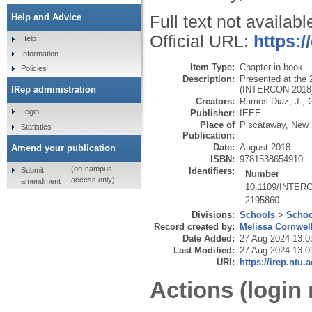
Help and Advice
Full text not availabl
Official URL:
https:
Help
Information
Item Type:
Chapter in book
Policies
Description:
Presented at the 
(INTERCON 2018),
IRep administration
Creators:
Ramos-Diaz, J.
,
Login
Publisher:
IEEE
Place of
Piscataway, New 
Statistics
Publication:
Date:
August 2018
Amend your publication
ISBN:
9781538654910
(on-campus
Submit
Identifiers:
Number
access only)
amendment
10.1109/INTER
2195860
Divisions:
Schools
>
Schoo
Record created by:
Melissa Cornwel
Date Added:
27 Aug 2024 13:0
Last Modified:
27 Aug 2024 13:0
URI:
https://irep.ntu.
Actions (login 