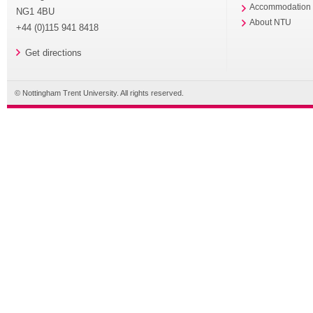
Accommodation
NG1 4BU
About NTU
+44 (0)115 941 8418
Get directions
© Nottingham Trent University. All rights reserved.