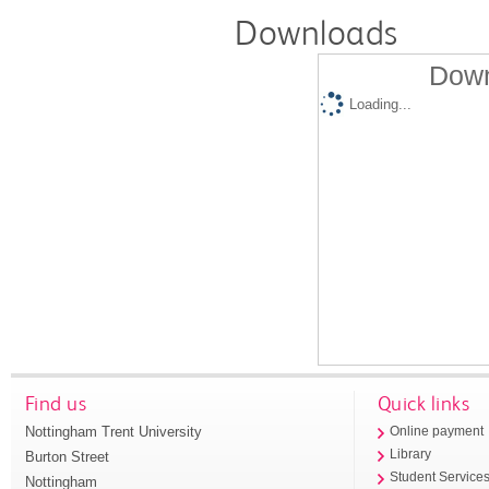
Downloads
Down
Loading...
Find us
Quick links
Nottingham Trent University
Online payment
Library
Burton Street
Student Service
Nottingham