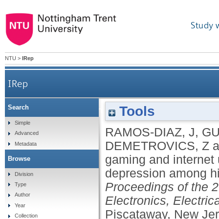
Study 
NTU
>
IRep
IRep
Tools
Search
Excessive gaming and internet use: prelimin
Simple
RAMOS-DIAZ, J
,
GU
Advanced
DEMETROVICS, Z
a
Metadata
gaming and internet 
Browse
depression among h
Division
Proceedings of the 
Type
Author
Electronics, Electr
Year
Piscataway, New Je
Collection