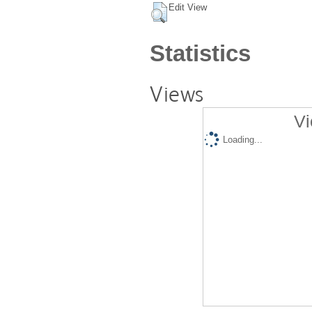
Edit View
Statistics
Views
Vi
Loading...