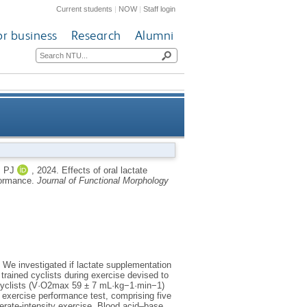
Current students
|
NOW
|
Staff login
or business
Research
Alumni
gh-intensity interval cycling
 PJ
,
2024.
Effects of oral lactate
rformance.
Journal of Functional Morphology
performance
 We investigated if lactate supplementation
rained cyclists during exercise devised to
 cyclists (V·O2max 59 ± 7 mL·kg−1·min−1)
exercise performance test, comprising five
erate-intensity exercise. Blood acid–base