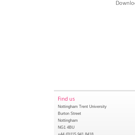
Downlo
Find us
Nottingham Trent University
Burton Street
Nottingham
NG1 4BU
+44 (0)115 941 8418