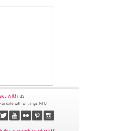
ct with us
 to date with all things NTU