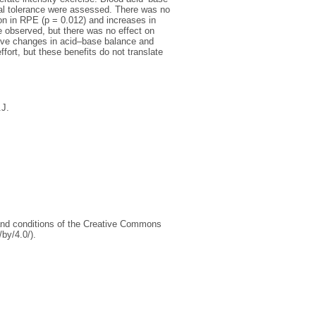
inal tolerance were assessed. There was no
on in RPE (p = 0.012) and increases in
re observed, but there was no effect on
tive changes in acid–base balance and
fort, but these benefits do not translate
.J.
s and conditions of the Creative Commons
by/4.0/).