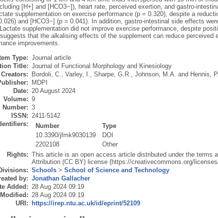
cluding [H+] and [HCO3−]), heart rate, perceived exertion, and gastro-intest
actate supplementation on exercise performance (p = 0.320), despite a reducti
0.026) and [HCO3−] (p = 0.041). In addition, gastro-intestinal side effects we
. Lactate supplementation did not improve exercise performance, despite posi
uggests that the alkalising effects of the supplement can reduce perceived ef
rmance improvements.
Item Type:
Journal article
ion Title:
Journal of Functional Morphology and Kinesiology
Creators:
Bordoli, C.
,
Varley, I.
,
Sharpe, G.R.
,
Johnson, M.A.
and
Hennis, P
Publisher:
MDPI
Date:
20 August 2024
Volume:
9
Number:
3
ISSN:
2411-5142
dentifiers:
Number
Type
10.3390/jfmk9030139
DOI
2202108
Other
Rights:
This article is an open access article distributed under the term
Attribution (CC BY) license (https://creativecommons.org/licenses/
Divisions:
Schools
>
School of Science and Technology
eated by:
Jonathan Gallacher
te Added:
28 Aug 2024 09:19
 Modified:
28 Aug 2024 09:19
URI:
https://irep.ntu.ac.uk/id/eprint/52109