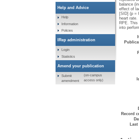
balance (in
Help and Advice
effect of l
[SID] (p = 
Help
heart rate
RPE. This s
Information
into perfo
Policies
IRep administration
Publicat
Login
Statistics
Amend your publication
(on-campus
Submit
I
access only)
amendment
Record cr
Da
Last