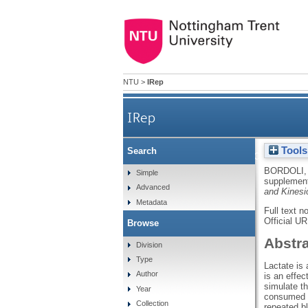
NTU
>
IRep
IRep
Tools
Search
Effects of oral lactate 
BORDOLI,
Simple
supplement
Advanced
and Kinesi
Metadata
Full text n
Official U
Browse
Abstr
Division
Type
Lactate is
Author
is an effe
simulate t
Year
consumed 1
Collection
repeated b