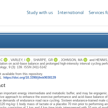
Study with us
International
Services f
supplementation on acid–base balance and prolonged hi
 C
,
VARLEY, I
,
SHARPE, GR
,
JOHNSON, MA
and
HENNIS,
ation on acid–base balance and prolonged high-intensity interval cycling pe
ology
, 9 (3): 139.
ISSN 2411-5142
ot available from this repository.
RL:
https://doi.org/10.3390/jfmk9030139
act
 an important energy intermediate and metabolic buffer, and may be ergogenic.
ctive approach to enhance the exercise performance and acid–base balance of t
he demands of endurance road race cycling. Sixteen endurance-trained male
20 mg·kg−1 body mass of lactate or a placebo 70 min prior to performing an 
locks consisting of 1 km and 4 km time trials interspersed with 10 min of mod