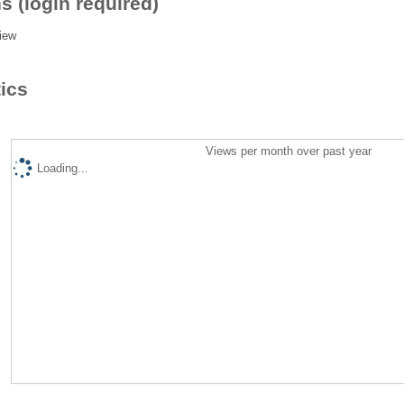
s (login required)
iew
tics
Views per month over past year
Loading...