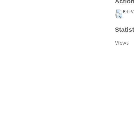
Action
Edit V
Statis
Views