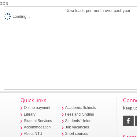
ads
Downloads per month over past year
Loading...
Quick links
Conne
Keep up
Online payment
Academic Schools
Library
Fees and funding
Student Services
Students' Union
Accommodation
Job vacancies
About NTU
Short courses