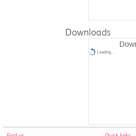
Downloads
Down
Loading...
Find us
Quick links