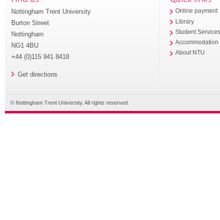
Nottingham Trent University
Online payment
Library
Burton Street
Student Service
Nottingham
Accommodation
NG1 4BU
About NTU
+44 (0)115 941 8418
Get directions
© Nottingham Trent University. All rights reserved.