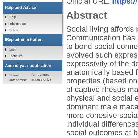
Official URL:
https:/
Help and Advice
Abstract
Help
Information
Social living afford
Policies
Communication has 
IRep administration
to bond social conne
Login
evolved such expres
Statistics
expressivity of the 
Amend your publication
anatomically based f
(on-campus
Submit
properties (based on
access only)
amendment
of captive rhesus m
physical and social 
dominant male maca
more cohesive social
individual differences
social outcomes at b