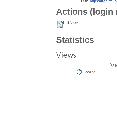
URI:
https://irep.ntu.
Actions (login 
Edit View
Statistics
Views
Vi
Loading...