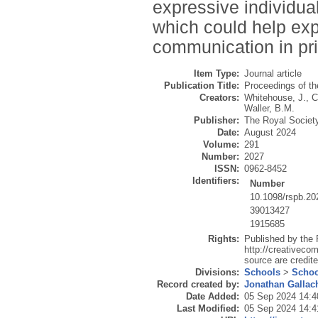
expressive individua
which could help expl
communication in pr
Item Type:
Journal article
Publication Title:
Proceedings of th
Creators:
Whitehouse, J.
,
C
Waller, B.M.
Publisher:
The Royal Societ
Date:
August 2024
Volume:
291
Number:
2027
ISSN:
0962-8452
Identifiers:
Number
10.1098/rspb.20
39013427
1915685
Rights:
Published by the 
http://creativecom
source are credite
Divisions:
Schools
>
Schoo
Record created by:
Jonathan Gallac
Date Added:
05 Sep 2024 14:4
Last Modified:
05 Sep 2024 14:4