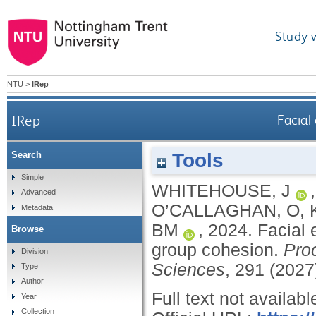
Study 
NTU
>
IRep
IRep
Facial
Tools
Search
Simple
WHITEHOUSE, J
Advanced
O’CALLAGHAN, O
,
Metadata
BM
,
2024.
Facial 
Browse
group cohesion.
Proc
Division
Sciences
, 291 (202
Type
Author
Full text not availabl
Year
Collection