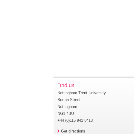
Find us
Nottingham Trent University
Burton Street
Nottingham
NG1 4BU
+44 (0)115 941 8418
Get directions