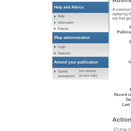
Help and Advice
A common fi
replacing t
Help
not find gr
Information
Policies
Publicat
IRep administration
Login
Statistics
I
Amend your publication
(on-campus
Submit
access only)
amendment
Record cr
Da
Last
Action
Edit V