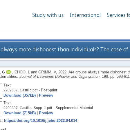
Study with us
International
Services f
always more dishonest than individuals? The case of s
, G
,
CHOO, L
and
GRIMM, V
,
2022.
Are groups always more dishonest th
ternalities.
Journal of Economic Behavior and Organization
, 198, pp. 598-61
Text
- Post-print
2209837_Castillo.pdf
Download (357kB)
|
Preview
Text
- Supplemental Material
2209837_Castillo_Supp_1.pdf
Download (715kB)
|
Preview
RL:
https://doi.org/10.1016/j.jebo.2022.04.014
act