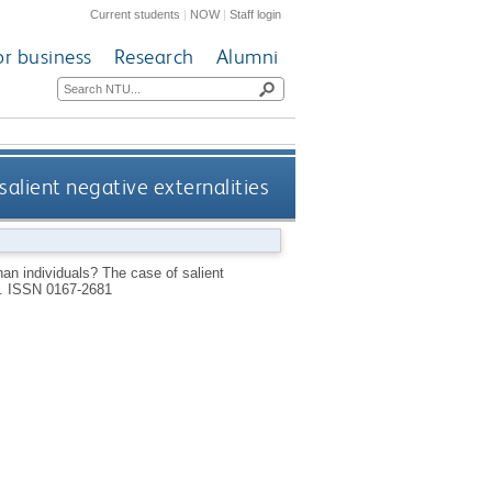
Current students
|
NOW
|
Staff login
or business
Research
Alumni
alient negative externalities
an individuals? The case of salient
1.
ISSN 0167-2681