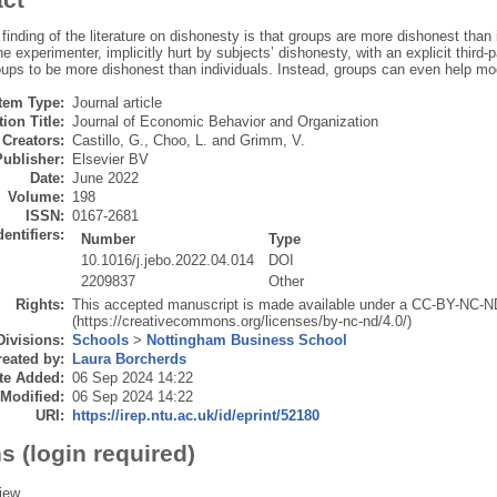
nding of the literature on dishonesty is that groups are more dishonest than i
he experimenter, implicitly hurt by subjects’ dishonesty, with an explicit third-p
oups to be more dishonest than individuals. Instead, groups can even help mod
Item Type:
Journal article
ion Title:
Journal of Economic Behavior and Organization
Creators:
Castillo, G.
,
Choo, L.
and
Grimm, V.
Publisher:
Elsevier BV
Date:
June 2022
Volume:
198
ISSN:
0167-2681
dentifiers:
Number
Type
10.1016/j.jebo.2022.04.014
DOI
2209837
Other
Rights:
This accepted manuscript is made available under a CC-BY-NC-N
(https://creativecommons.org/licenses/by-nc-nd/4.0/)
Divisions:
Schools
>
Nottingham Business School
eated by:
Laura Borcherds
te Added:
06 Sep 2024 14:22
 Modified:
06 Sep 2024 14:22
URI:
https://irep.ntu.ac.uk/id/eprint/52180
s (login required)
iew