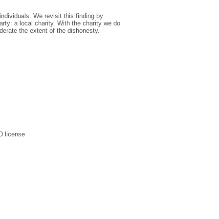
ndividuals. We revisit this finding by
arty: a local charity. With the charity we do
erate the extent of the dishonesty.
D license