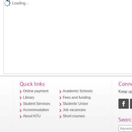
Loading...
Quick links
Conne
Keep up
Online payment
Academic Schools
Library
Fees and funding
Student Services
Students' Union
Accommodation
Job vacancies
About NTU
Short courses
Searc