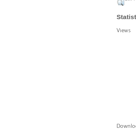
Statis
Views
Downlo