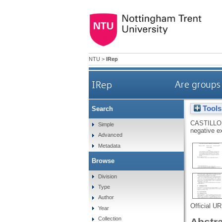
NTU
>
IRep
IRep
Are groups 
Tools
Search
CASTILLO
Simple
negative ex
Advanced
Metadata
Browse
Division
Type
Author
Official U
Year
Collection
Abstr