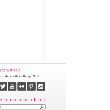
ct with us
 to date with all things NTU
h for a member of staff