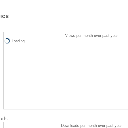
tics
Views per month over past year
Loading...
ads
Downloads per month over past year