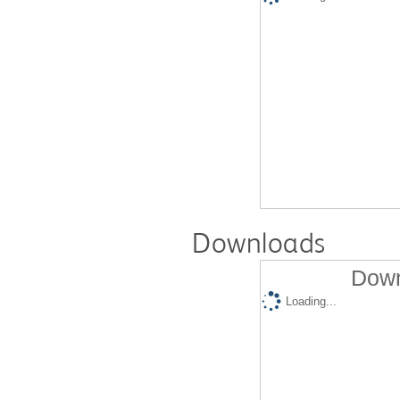
Downloads
Down
Loading...