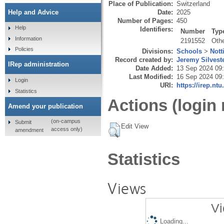
Place of Publication:
Switzerland
Date:
2025
Help and Advice
Number of Pages:
450
Help
Identifiers:
Number
Typ
Information
2191552
Oth
Policies
Divisions:
Schools
>
Nott
Record created by:
Jeremy Silvest
IRep administration
Date Added:
13 Sep 2024 09
Last Modified:
16 Sep 2024 09
Login
URI:
https://irep.ntu
Statistics
Actions (login 
Amend your publication
(on-campus
Submit
Edit View
access only)
amendment
Statistics
Views
Vi
Loading...