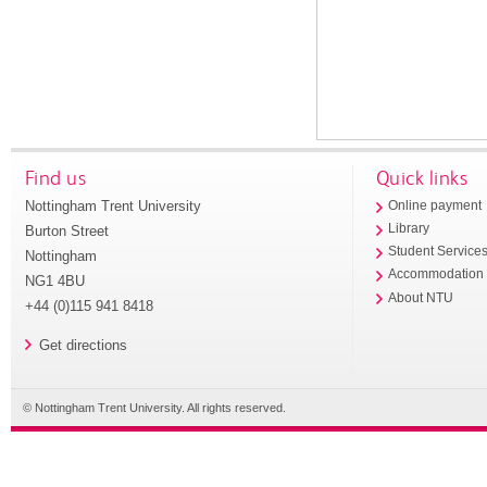
Find us
Quick links
Nottingham Trent University
Online payment
Library
Burton Street
Student Service
Nottingham
Accommodation
NG1 4BU
About NTU
+44 (0)115 941 8418
Get directions
© Nottingham Trent University. All rights reserved.