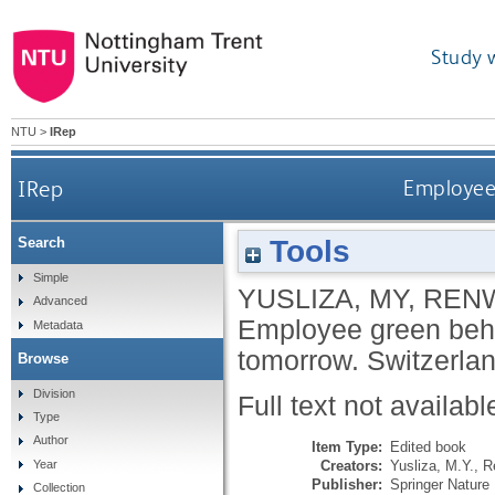
Study 
NTU
>
IRep
IRep
Employee 
Tools
Search
Simple
YUSLIZA, MY
,
RENW
Advanced
Employee green beha
Metadata
tomorrow.
Switzerlan
Browse
Division
Full text not availabl
Type
Author
Item Type:
Edited book
Creators:
Yusliza, M.Y.
,
R
Year
Publisher:
Springer Nature 
Collection