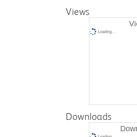
Views
Vi
Loading...
Downloads
Down
Loading...