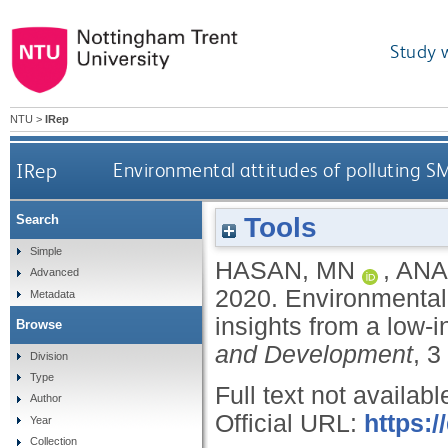
Study 
NTU
>
IRep
IRep
Environmental attitudes of polluting S
Tools
Search
Simple
HASAN, MN
,
ANA
Advanced
2020.
Environmental 
Metadata
insights from a low‐
Browse
and Development
, 3
Division
Type
Full text not availabl
Author
Official URL:
https:/
Year
Collection