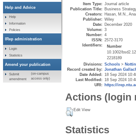
Item Type:
Journal article
Help and Advice
Publication Title:
Business Strateg
Creators:
Hasan, M.N.
,
Anas
Help
Publisher:
Wiley
Information
Date:
December 2020
Volume:
3
Policies
Number:
4
IRep administration
ISSN:
2572-3170
Identifiers:
Number
Login
10.1002/bsd2.1
Statistics
2218189
Divisions:
Schools
>
Notti
Amend your publication
Record created by:
Jonathan Gallac
(on-campus
Submit
Date Added:
18 Sep 2024 10:4
access only)
amendment
Last Modified:
18 Sep 2024 10:4
URI:
https://irep.ntu.
Actions (login 
Edit View
Statistics