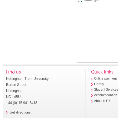
Find us
Quick links
Nottingham Trent University
Online payment
Library
Burton Street
Student Service
Nottingham
Accommodation
NG1 4BU
About NTU
+44 (0)115 941 8418
Get directions