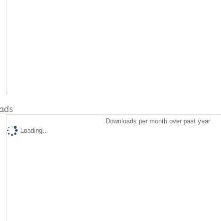
ads
Downloads per month over past year
Loading...