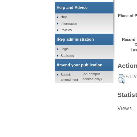
Help and Advice
Place of P
Help
Information
Policies
IRep administration
Record 
D
Login
Las
Statistics
Action
Amend your publication
(on-campus
Submit
Edit V
access only)
amendment
Statis
Views