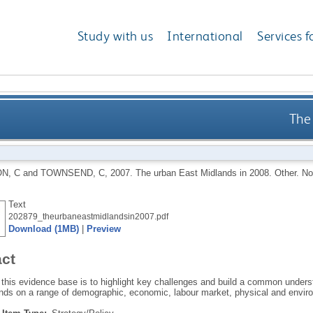
Study with us
International
Services f
The
N, C
and
TOWNSEND, C
,
2007.
The urban East Midlands in 2008. Other.
No
Text
202879_theurbaneastmidlandsin2007.pdf
Download (1MB)
|
Preview
act
 this evidence base is to highlight key challenges and build a common unders
nds on a range of demographic, economic, labour market, physical and enviro