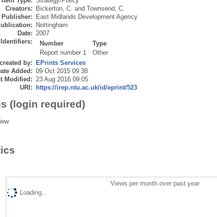
Item Type:
Strategy/Policy
Creators:
Bickerton, C.
and
Townsend, C.
Publisher:
East Midlands Development Agency
ublication:
Nottingham
Date:
2007
Identifiers:
Number
Type
Report number 1
Other
created by:
EPrints Services
ate Added:
09 Oct 2015 09:38
t Modified:
23 Aug 2016 09:05
URI:
https://irep.ntu.ac.uk/id/eprint/523
s (login required)
iew
tics
Views per month over past year
Loading...