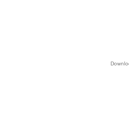
Downlo