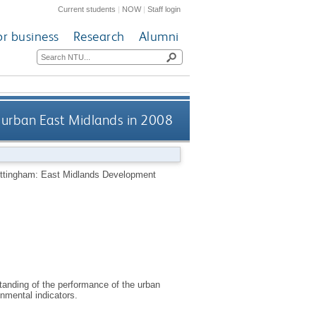
Current students
|
NOW
|
Staff login
or business
Research
Alumni
 urban East Midlands in 2008
ttingham: East Midlands Development
tanding of the performance of the urban
nmental indicators.