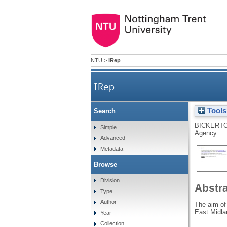
NTU
>
IRep
IRep
Tools
Search
BICKERTO
Simple
Agency.
Advanced
Metadata
Browse
Division
Abstr
Type
Author
The aim of
East Midla
Year
Collection