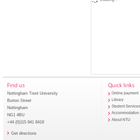
Find us
Quick links
Nottingham Trent University
Online payment
Library
Burton Street
Student Service
Nottingham
Accommodation
NG1 4BU
About NTU
+44 (0)115 941 8418
Get directions