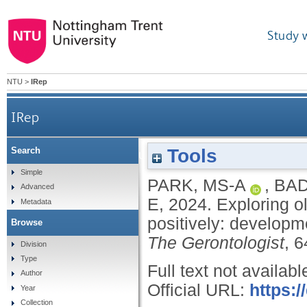
Study 
NTU
>
IRep
IRep
Tools
Search
Exploring older adults’ subjective views on agi
Simple
PARK, MS-A
,
BAD
Advanced
E
,
2024.
Exploring o
Metadata
positively: developme
Browse
The Gerontologist
, 
Division
Type
Full text not availabl
Author
Official URL:
https:/
Year
Collection