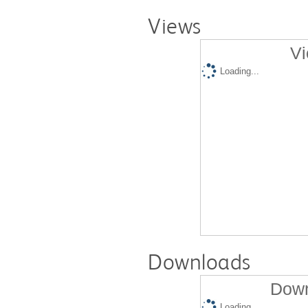
Views
Vi
Loading...
Downloads
Down
Loading...