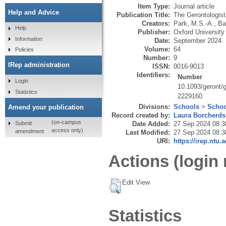
Item Type:
Journal article
Help and Advice
Publication Title:
The Gerontologist
Creators:
Park, M.S.-A.
,
Ba
Help
Publisher:
Oxford Universit
Information
Date:
September 2024
Volume:
64
Policies
Number:
9
IRep administration
ISSN:
0016-9013
Identifiers:
Number
Login
10.1093/geront/
Statistics
2229160
Divisions:
Schools
>
Schoo
Amend your publication
Record created by:
Laura Borcherds
(on-campus
Submit
Date Added:
27 Sep 2024 08:3
access only)
amendment
Last Modified:
27 Sep 2024 08:3
URI:
https://irep.ntu.
Actions (login 
Edit View
Statistics