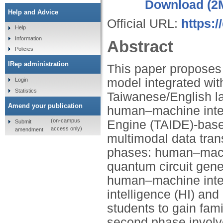
Download (2
Help and Advice
Official URL:
https:
Help
Information
Abstract
Policies
IRep administration
This paper proposes
model integrated with 
Login
Statistics
Taiwanese/English la
Amend your publication
human–machine inter
(on-campus
Engine (TAIDE)-base
Submit
access only)
amendment
multimodal data tra
phases: human–machi
quantum circuit gene
human–machine inte
intelligence (HI) an
students to gain fami
second phase invol