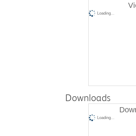
Vi
Loading...
Downloads
Down
Loading...