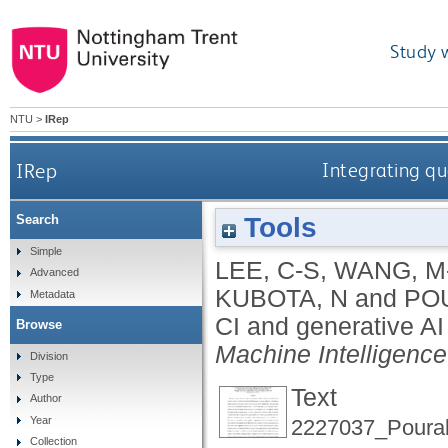
Study 
NTU
>
IRep
IRep
Integrating qu
Tools
Search
Simple
LEE, C-S
,
WANG, M
Advanced
KUBOTA, N
and
PO
Metadata
CI and generative AI
Browse
Machine Intelligence
Division
Type
Text
Author
Year
2227037_Pourab
Collection