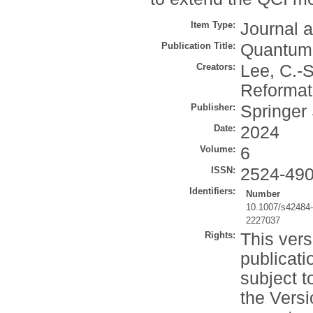
Item Type:
Journal a
Publication Title:
Quantum 
Creators:
Lee, C.-S
Reformat
Publisher:
Springer
Date:
2024
Volume:
6
ISSN:
2524-49
Identifiers:
Number
10.1007/s42484
2227037
Rights:
This vers
publicati
subject t
the Versi