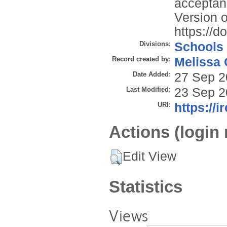
acceptan
Version o
https://
Divisions:
Schools
Record created by:
Melissa 
Date Added:
27 Sep 2
Last Modified:
23 Sep 2
URI:
https://i
Actions (login 
Edit View
Statistics
Views