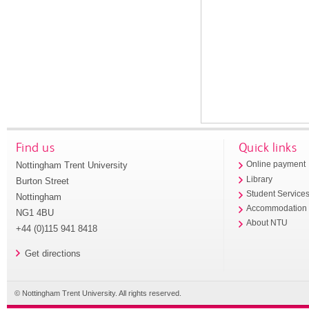
Find us
Quick links
Nottingham Trent University
Online payment
Library
Burton Street
Student Service
Nottingham
Accommodation
NG1 4BU
About NTU
+44 (0)115 941 8418
Get directions
© Nottingham Trent University. All rights reserved.