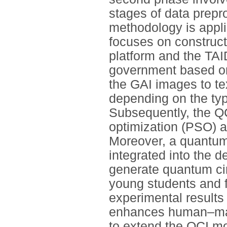
stages of data prepr
methodology is applie
focuses on construc
platform and the TA
government based on
the GAI images to te
depending on the typ
Subsequently, the QC
optimization (PSO) 
Moreover, a quantum
integrated into the 
generate quantum cir
young students and fa
experimental results 
enhances human–mach
to extend the QCI mo