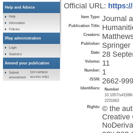
Official URL:
https:
Help and Advice
Item Type:
Journal a
Help
Information
Publication Title:
Humaniti
Policies
Creators:
Matthews
IRep administration
Publisher:
Springer
Login
Date:
28 Septe
Statistics
Volume:
11
Amend your publication
Number:
1
(on-campus
Submit
access only)
amendment
ISSN:
2662-99
Identifiers:
Number
10.1057/s41599
2231663
Rights:
© the aut
Creative
NoDerivat