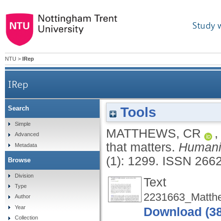
Study 
NTU
>
IRep
IRep
Tools
Search
Simple
MATTHEWS, CR
Advanced
that matters.
Humani
Metadata
(1): 1299.
ISSN 266
Browse
Division
Text
Type
2231663_Matth
Author
Year
Download (3
Collection