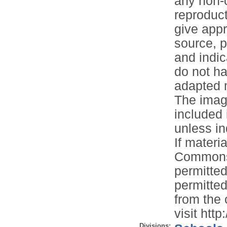
any non-c
reproduct
give appr
source, p
and indic
do not ha
adapted m
The image
included 
unless in
If materia
Commons 
permitted
permitted
from the 
visit htt
Divisions: