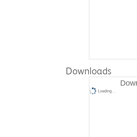
Downloads
Down
Loading...