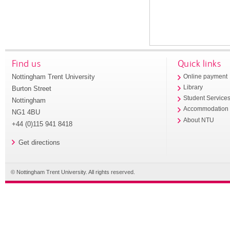
Find us
Quick links
Nottingham Trent University
Online payment
Library
Burton Street
Student Service
Nottingham
Accommodation
NG1 4BU
About NTU
+44 (0)115 941 8418
Get directions
© Nottingham Trent University. All rights reserved.