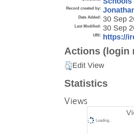
Schools
Record created by:
Jonathan
Date Added:
30 Sep 2
Last Modified:
30 Sep 2
URI:
https://i
Actions (login 
Edit View
Statistics
Views
Vi
Loading...