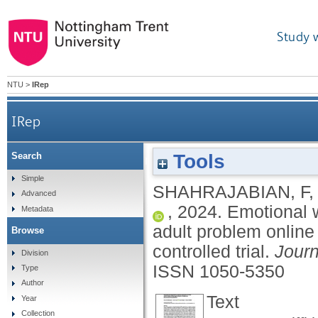
Study 
NTU
>
IRep
IRep
Tools
Search
Emotional working memory training treatment
Simple
SHAHRAJABIAN, F
Advanced
,
2024.
Emotional 
Metadata
adult problem online
Browse
controlled trial.
Journ
Division
ISSN 1050-5350
Type
Author
Text
Year
Collection