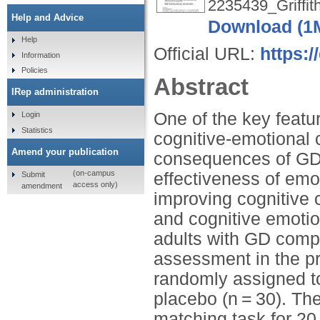
2235439_Griffit
Help and Advice
Download (1
Help
Official URL:
https:
Information
Policies
Abstract
IRep administration
One of the key featu
Login
Statistics
cognitive-emotional 
Amend your publication
consequences of GD, 
(on-campus
effectiveness of em
Submit
access only)
amendment
improving cognitive 
and cognitive emoti
adults with GD compa
assessment in the pre
randomly assigned to
placebo (n = 30). T
matching task for 20