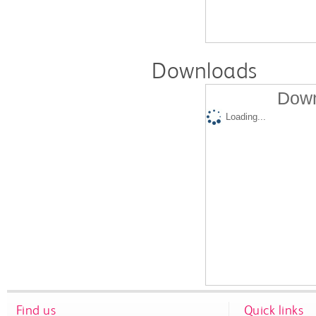
Downloads
Down
Loading...
Find us
Quick links