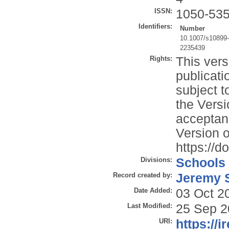
ISSN:
1050-53
Identifiers:
Number
10.1007/s10899
2235439
Rights:
This vers
publicati
subject t
the Versi
acceptan
Version o
https://
Divisions:
Schools
Record created by:
Jeremy S
Date Added:
03 Oct 2
Last Modified:
25 Sep 2
URI:
https://i