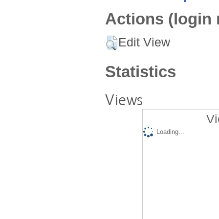
Actions (login 
Edit View
Statistics
Views
Vi
Loading...