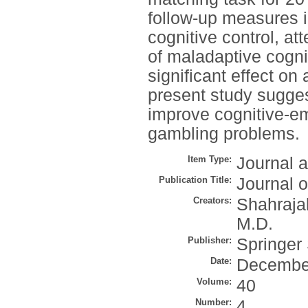
follow-up measures i
cognitive control, a
of maladaptive cognit
significant effect o
present study sugges
improve cognitive-em
gambling problems.
Item Type:
Journal a
Publication Title:
Journal 
Creators:
Shahrajab
M.D.
Publisher:
Springer
Date:
Decembe
Volume:
40
Number:
4