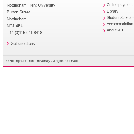
Nottingham Trent University
Online payment
Library
Burton Street
Student Service
Nottingham
Accommodation
NG1 4BU
About NTU
+44 (0)115 941 8418
Get directions
© Nottingham Trent University. All rights reserved.