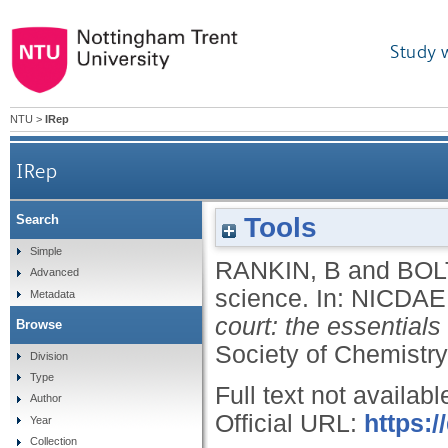
Study 
NTU
>
IRep
IRep
Tools
Search
Simple
RANKIN, B
and
BOL
Advanced
science.
In:
NICDAEI
Metadata
court: the essentials
Browse
Society of Chemistry
Division
Type
Full text not availabl
Author
Official URL:
https:
Year
Collection