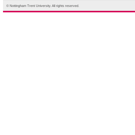
© Nottingham Trent University. All rights reserved.