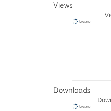
Views
Vi
Loading...
Downloads
Down
Loading...