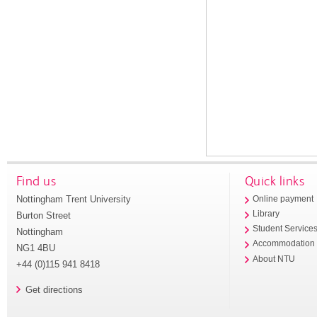
Find us
Quick links
Nottingham Trent University
Online payment
Library
Burton Street
Student Service
Nottingham
Accommodation
NG1 4BU
About NTU
+44 (0)115 941 8418
Get directions