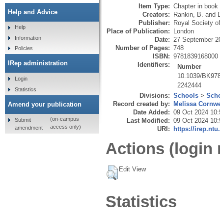
Item Type:
Chapter in book
Help and Advice
Creators:
Rankin, B.
and
Publisher:
Royal Society o
Help
Place of Publication:
London
Information
Date:
27 September 2
Number of Pages:
748
Policies
ISBN:
9781839168000
IRep administration
Identifiers:
Number
10.1039/BK97
Login
2242444
Statistics
Divisions:
Schools
>
Scho
Record created by:
Melissa Cornwe
Amend your publication
Date Added:
09 Oct 2024 10:
(on-campus
Submit
Last Modified:
09 Oct 2024 10:
access only)
amendment
URI:
https://irep.ntu
Actions (login 
Edit View
Statistics