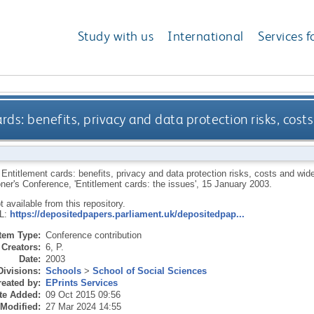
Study with us
International
Services f
rds: benefits, privacy and data protection risks, costs
.
Entitlement cards: benefits, privacy and data protection risks, costs and wider
er's Conference, 'Entitlement cards: the issues', 15 January 2003.
ot available from this repository.
RL:
https://depositedpapers.parliament.uk/depositedpap...
Item Type:
Conference contribution
Creators:
6, P.
Date:
2003
Divisions:
Schools
>
School of Social Sciences
eated by:
EPrints Services
te Added:
09 Oct 2015 09:56
 Modified:
27 Mar 2024 14:55