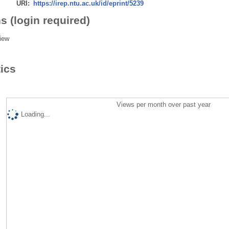
URI:
https://irep.ntu.ac.uk/id/eprint/5239
s (login required)
iew
tics
Views per month over past year
Loading...