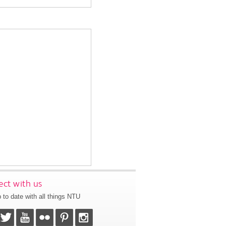
ct with us
 to date with all things NTU