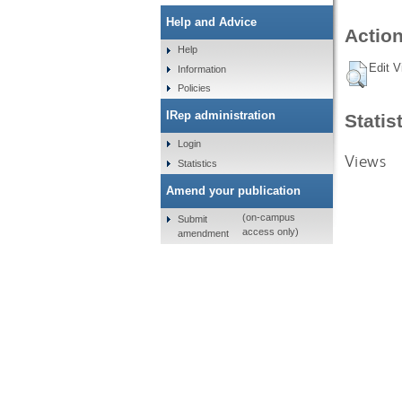
Help and Advice
Action
Help
Edit V
Information
Policies
IRep administration
Statis
Login
Views
Statistics
Amend your publication
(on-campus
Submit
access only)
amendment