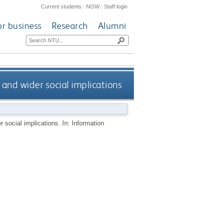
Current students
|
NOW
|
Staff login
or business
Research
Alumni
 and wider social implications
 social implications. In: Information