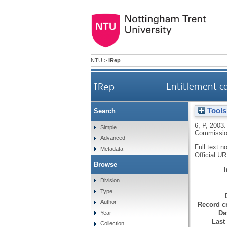
NTU
>
IRep
IRep
Entitlement ca
Tools
Search
6, P
,
2003
Simple
Commission
Advanced
Full text n
Metadata
Official U
Browse
Division
Type
Author
Record cr
Da
Year
Last
Collection