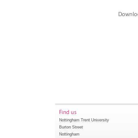
Downlo
Find us
Nottingham Trent University
Burton Street
Nottingham