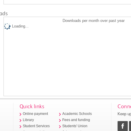
ads
Downloads per month over past year
Loading...
Quick links
Conne
Keep up
Online payment
Academic Schools
Library
Fees and funding
Student Services
Students' Union