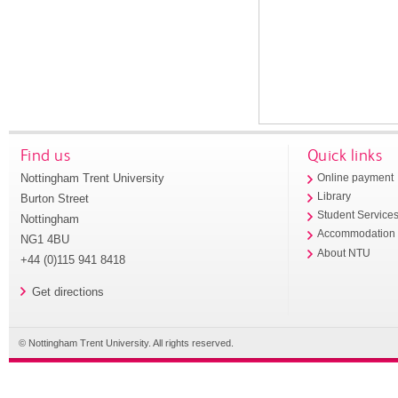
Find us
Quick links
Nottingham Trent University
Online payment
Library
Burton Street
Student Service
Nottingham
Accommodation
NG1 4BU
About NTU
+44 (0)115 941 8418
Get directions
© Nottingham Trent University. All rights reserved.