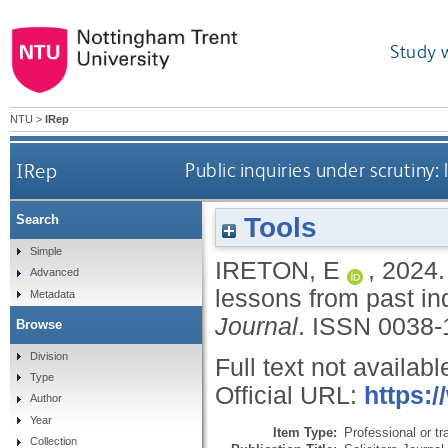
Study 
NTU
>
IRep
IRep
Public inquiries under scrutiny:
Tools
Search
Simple
IRETON, E
,
2024
Advanced
lessons from past in
Metadata
Journal
.
ISSN 0038-
Browse
Division
Full text not availabl
Type
Official URL:
https:/
Author
Year
Item Type:
Professional or tr
Collection