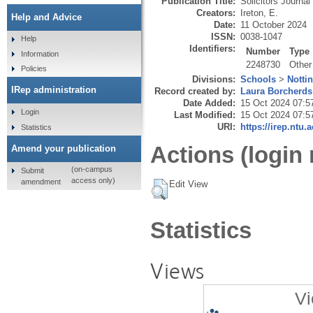
Publication Title:
Solicitors Journal
Creators:
Ireton, E.
Help and Advice
Date:
11 October 2024
ISSN:
0038-1047
Help
Identifiers:
Number
Type
Information
2248730
Other
Policies
Divisions:
Schools
>
Notti
IRep administration
Record created by:
Laura Borcherds
Date Added:
15 Oct 2024 07:5
Login
Last Modified:
15 Oct 2024 07:5
URI:
https://irep.ntu.
Statistics
Actions (login 
Amend your publication
(on-campus
Submit
access only)
amendment
Edit View
Statistics
Views
Vi