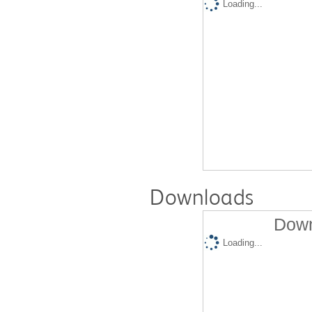
Loading...
Downloads
Down
Loading...