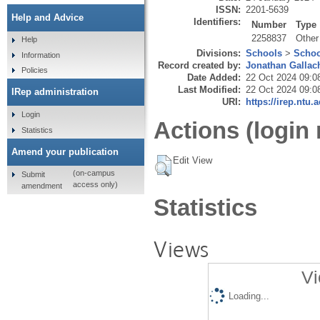
ISSN:
2201-5639
Help and Advice
Identifiers:
Number
Type
2258837
Other
Help
Divisions:
Schools
>
Schoo
Information
Record created by:
Jonathan Gallac
Policies
Date Added:
22 Oct 2024 09:0
Last Modified:
22 Oct 2024 09:0
IRep administration
URI:
https://irep.ntu.
Login
Actions (login 
Statistics
Amend your publication
Edit View
(on-campus
Submit
access only)
amendment
Statistics
Views
Vi
Loading...