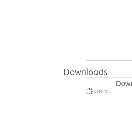
Downloads
Down
Loading...