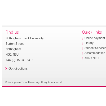
Find us
Quick links
Nottingham Trent University
Online payment
Library
Burton Street
Student Service
Nottingham
Accommodation
NG1 4BU
About NTU
+44 (0)115 941 8418
Get directions
© Nottingham Trent University. All rights reserved.