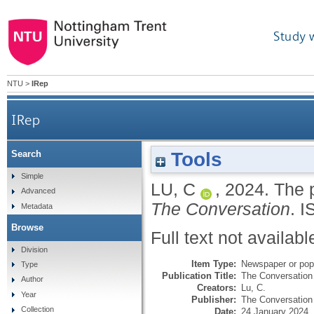
Study 
NTU
>
IRep
IRep
Tools
Search
Simple
LU, C
,
2024.
The p
Advanced
The Conversation
.
I
Metadata
Browse
Full text not availabl
Division
Item Type:
Newspaper or popu
Type
Publication Title:
The Conversation
Author
Creators:
Lu, C.
Year
Publisher:
The Conversation 
Collection
Date:
24 January 2024