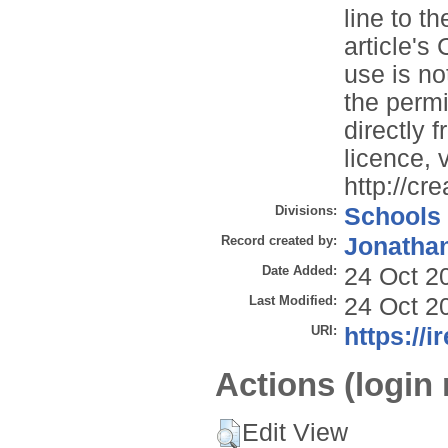
line to th
article'
use is no
the permi
directly 
licence, v
http://cr
Divisions:
Schools
Record created by:
Jonathan
Date Added:
24 Oct 2
Last Modified:
24 Oct 2
URI:
https://i
Actions (login 
Edit View