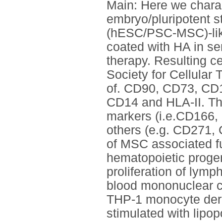
Main: Here we charac
embryo/pluripotent 
(hESC/PSC-MSC)-like 
coated with HA in ser
therapy. Resulting ce
Society for Cellular
of. CD90, CD73, CD1
CD14 and HLA-II. Th
markers (i.e.CD166,
others (e.g. CD271, 
of MSC associated fu
hematopoietic progen
proliferation of lymp
blood mononuclear ce
THP-1 monocyte der
stimulated with lipo