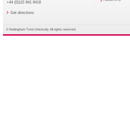
+44 (0)115 941 8418
Get directions
© Nottingham Trent University. All rights reserved.