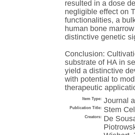
resulted in a dose d
negligible effect on 
functionalities, a b
human bone marrow 
distinctive genetic s
Conclusion: Cultivat
substrate of HA in se
yield a distinctive 
with potential to mod
therapeutic applicati
Item Type:
Journal a
Publication Title:
Stem Cel
Creators:
De Sousa
Piotrows