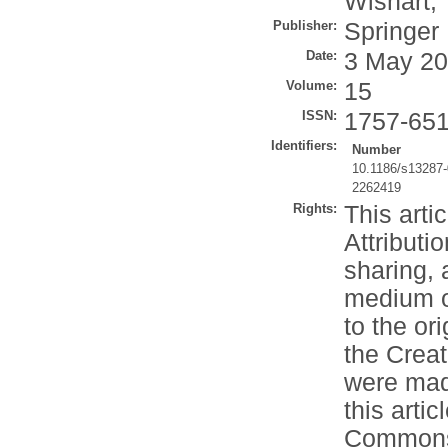
Wishart, 
Publisher:
Springer
Date:
3 May 2
Volume:
15
ISSN:
1757-65
Identifiers:
Number
10.1186/s13287
2262419
Rights:
This arti
Attributi
sharing, 
medium or
to the or
the Crea
were made
this artic
Commons l