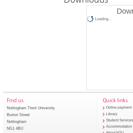
Down
Loading...
Find us
Quick links
Nottingham Trent University
Online payment
Library
Burton Street
Student Service
Nottingham
Accommodation
NG1 4BU
About NTU