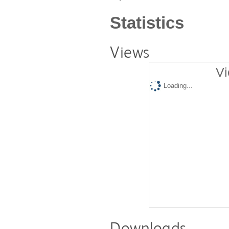
Statistics
Views
Vi
Loading...
Downloads