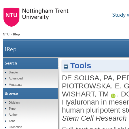
Study 
NTU
>
IRep
IRep
Tools
Search
Hyaluronan in mesenchymal stromal cell lineage dif
Simple
DE SOUSA, PA
,
PER
Advanced
PIOTROWSKA, E
,
G
Metadata
WISHART, TM
,
D
Browse
Hyaluronan in mesenc
Division
human pluripotent ste
Type
Author
Stem Cell Research
Year
Collection