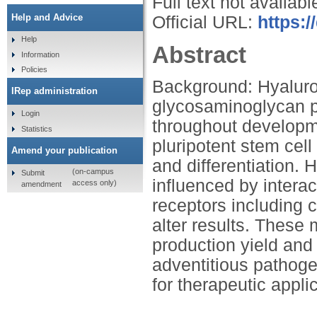
Full text not availabl
Help and Advice
Official URL:
https:/
Help
Abstract
Information
Policies
Background: Hyaluron
IRep administration
glycosaminoglycan p
Login
throughout developme
Statistics
pluripotent stem cell
Amend your publication
and differentiation.
(on-campus
Submit
influenced by interac
access only)
amendment
receptors including
alter results. These 
production yield and
adventitious pathoge
for therapeutic appli