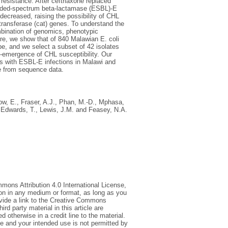
l resistance. After ceftriaxone replaced
ended-spectrum beta-lactamase (ESBL)-E
decreased, raising the possibility of CHL
ltransferase (cat) genes. To understand the
mbination of genomics, phenotypic
ere, we show that of 840 Malawian E. coli
e, and we select a subset of 42 isolates
e-emergence of CHL susceptibility. Our
nts with ESBL-E infections in Malawi and
ce from sequence data.
ow, E.
,
Fraser, A.J.
,
Phan, M.-D.
,
Mphasa,
,
Edwards, T.
,
Lewis, J.M.
and
Feasey, N.A.
mmons Attribution 4.0 International License,
ion in any medium or format, as long as you
rovide a link to the Creative Commons
d party material in this article are
 otherwise in a credit line to the material.
ce and your intended use is not permitted by