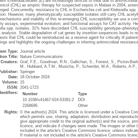
with Enterobacterales (E) are increasingly difficult to treat due to antimicrobia
nicol (CHL) as empiric therapy for suspected sepsis in Malawi in 2004, ext
rged. Concurrently, resistance to CHL in Escherichia coli and Klebsiella spp. 
tion. However, many phenotypically susceptible isolates still carry CHL acety
mechanisms and stability of this re-emerging CHL susceptibility we use a co
ity assays, experimental evolution, and functional assays for CAT activity. H
ella spp. isolates, 31% have discordant CHL susceptibility genotype–phenotyp
h analysis. Stable degradation of cat genes by insertion sequences leads to r
sts that CHL could be reintroduced as a reserve agent for critically ill patie
tings and highlights the ongoing challenges in inferring antimicrobial resistan
Item Type:
Journal article
ion Title:
Nature Communications
Creators:
Graf, F.E.
,
Goodman, R.N.
,
Gallichan, S.
,
Forrest, S.
,
Picton-Barl
M.
,
Hubbard, A.T.M.
,
Musicha, P.
,
Schembri, M.A.
,
Roberts, A.P.
Publisher:
Springer
Date:
18 October 2024
Volume:
15
ISSN:
2041-1723
dentifiers:
Number
Type
10.1038/s41467-024-53391-2
DOI
2268695
Other
Rights:
© the author(s) 2024. This article is licensed under a Creative Co
which permits use, sharing, adaptation, distribution and reproduct
give appropriate credit to the original author(s) and the source, p
licence, and indicate if changes were made. The images or other thir
included in the article's Creative Commons licence, unless indicated
If material is not included in the article's Creative Commons licen