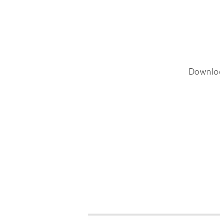
Downlo