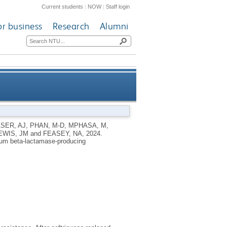
Current students
|
NOW
|
Staff login
or business
Research
Alumni
ded-spectrum beta-lactamase-
SER, AJ
,
PHAN, M-D
,
MPHASA, M
,
EWIS, JM
and
FEASEY, NA
,
2024.
producing Enterobacterales
rum beta-lactamase-producing