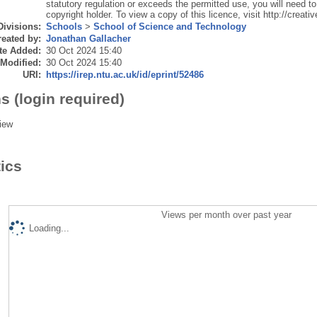
statutory regulation or exceeds the permitted use, you will need to
copyright holder. To view a copy of this licence, visit http://crea
Divisions:
Schools
>
School of Science and Technology
eated by:
Jonathan Gallacher
te Added:
30 Oct 2024 15:40
 Modified:
30 Oct 2024 15:40
URI:
https://irep.ntu.ac.uk/id/eprint/52486
s (login required)
iew
tics
Views per month over past year
Loading...