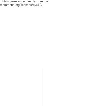
 obtain permission directly from the
tivecommons.org/licenses/by/4.0/.