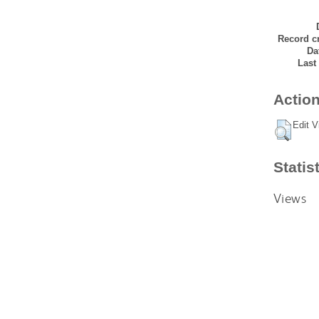
Record cr
Da
Last
Action
Edit V
Statis
Views