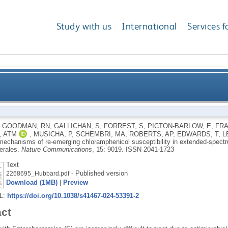
Study with us
International
Services f
e-emerging chloramphenicol susceptibility in exten
,
GOODMAN, RN
,
GALLICHAN, S
,
FORREST, S
,
PICTON-BARLOW, E
,
FRA
, ATM
,
MUSICHA, P
,
SCHEMBRI, MA
,
ROBERTS, AP
,
EDWARDS, T
,
L
mechanisms of re-emerging chloramphenicol susceptibility in extended-spect
erales.
Nature Communications
, 15: 9019.
ISSN 2041-1723
Text
- Published version
2268695_Hubbard.pdf
Download (1MB)
|
Preview
RL:
https://doi.org/10.1038/s41467-024-53391-2
act