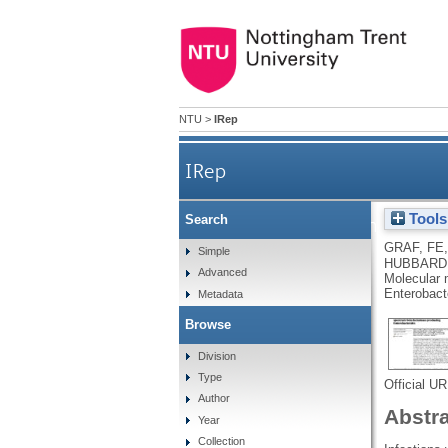
NTU
>
IRep
IRep
Tools
Search
Molecular mechanisms of r
GRAF, FE
Simple
HUBBARD
Advanced
Molecular 
Enterobact
Metadata
Browse
Division
Type
Official U
Author
Abstr
Year
Collection