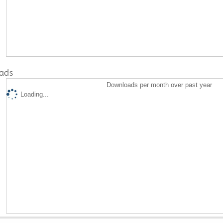
ads
Downloads per month over past year
Loading...