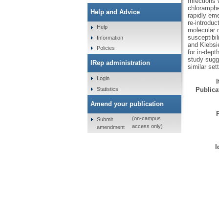
Infections 
chloramphe
Help and Advice
rapidly eme
re-introduc
Help
molecular 
susceptibil
Information
and Klebsi
Policies
for in-dept
study sugge
IRep administration
similar set
Login
Statistics
Publicat
Amend your publication
(on-campus
Submit
access only)
amendment
I