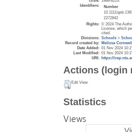
ISSN:
1466-822X
Identifiers:
Number
10.1111/geb.139
2272842
Rights:
© 2024 The Author
License, which per
cited.
Divisions:
Schools
>
Schoo
Record created by:
Melissa Cornwel
Date Added:
01 Nov 2024 10:2
Last Modified:
01 Nov 2024 10:2
URI:
https://irep.ntu.
Actions (login 
Edit View
Statistics
Views
Vi