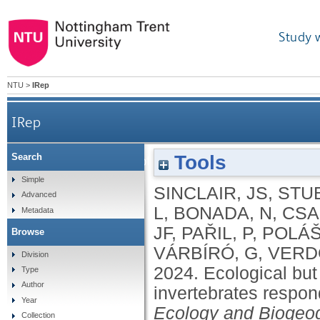
Study 
NTU
>
IRep
IRep
Tools
Search
Ecological but not biological traits of Europe
Simple
SINCLAIR, JS
,
STU
Advanced
L
,
BONADA, N
,
CSA
Metadata
JF
,
PAŘIL, P
,
POLÁŠ
Browse
VÁRBÍRÓ, G
,
VERD
Division
2024.
Ecological but 
Type
Author
invertebrates respon
Year
Ecology and Biogeo
Collection