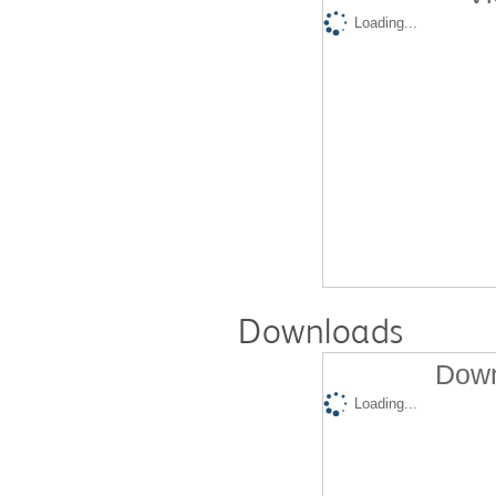
Loading...
Downloads
Down
Loading...