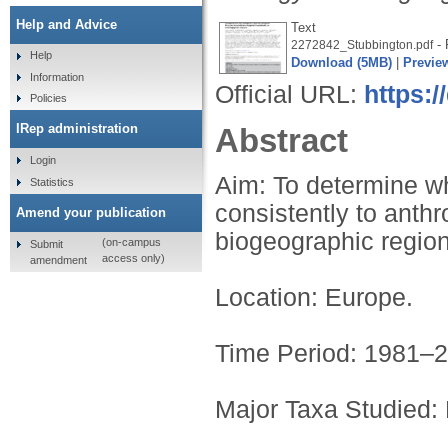
Help and Advice
Text
- 
2272842_Stubbington.pdf
Help
Download (5MB)
|
Previe
Information
Official URL:
https:/
Policies
IRep administration
Abstract
Login
Aim: To determine whi
Statistics
consistently to anth
Amend your publication
biogeographic region
(on-campus
Submit
access only)
amendment
Location: Europe.
Time Period: 1981–2
Major Taxa Studied: 