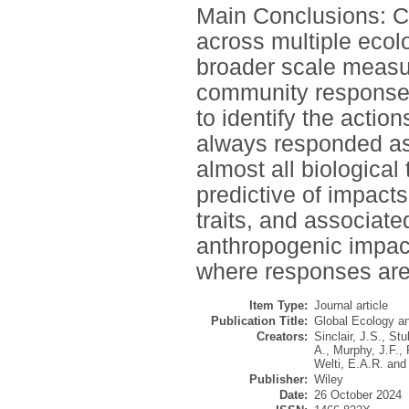
Main Conclusions: C
across multiple ecolo
broader scale measu
community responses
to identify the action
always responded as
almost all biological 
predictive of impacts
traits, and associat
anthropogenic impact
where responses are
Item Type:
Journal article
Publication Title:
Global Ecology a
Creators:
Sinclair, J.S.
,
Stu
A.
,
Murphy, J.F.
,
Welti, E.A.R.
an
Publisher:
Wiley
Date:
26 October 2024