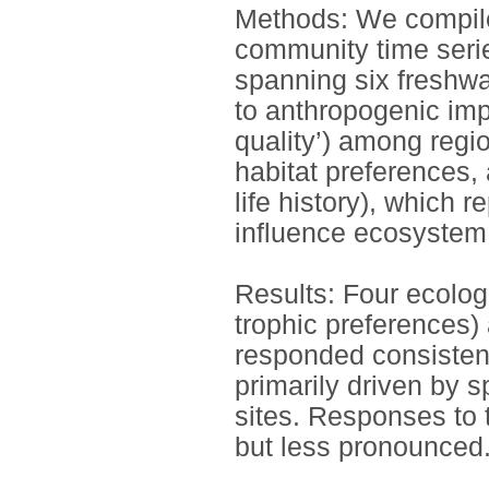
Methods: We compiled
community time serie
spanning six freshw
to anthropogenic imp
quality’) among regio
habitat preferences, 
life history), which r
influence ecosystem
Results: Four ecologic
trophic preferences) 
responded consisten
primarily driven by s
sites. Responses to
but less pronounced