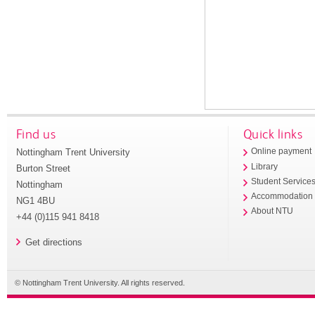
Find us
Quick links
Nottingham Trent University
Online payment
Library
Burton Street
Student Service
Nottingham
Accommodation
NG1 4BU
About NTU
+44 (0)115 941 8418
Get directions
© Nottingham Trent University. All rights reserved.