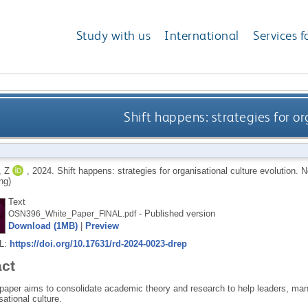
Study with us
International
Services f
Shift happens: strategies for or
 Z
,
2024.
Shift happens: strategies for organisational culture evolution.
N
ng)
Text
- Published version
OSN396_White_Paper_FINAL.pdf
Download (1MB)
|
Preview
RL:
https://doi.org/10.17631/rd-2024-0023-drep
act
 paper aims to consolidate academic theory and research to help leaders, mana
sational culture.