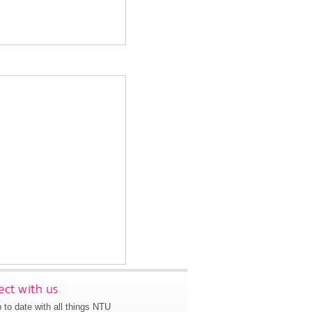
ct with us
 to date with all things NTU