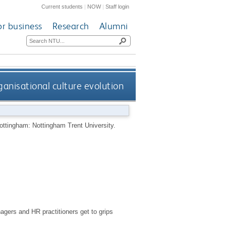
Current students
|
NOW
|
Staff login
or business
Research
Alumni
ganisational culture evolution
ottingham: Nottingham Trent University.
gers and HR practitioners get to grips