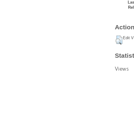
Las
Rel
Action
Edit V
Statis
Views