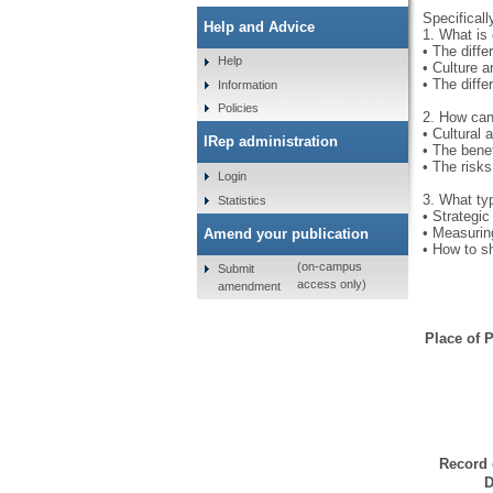
Specificall
Help and Advice
1. What is 
• The diffe
Help
• Culture 
• The diffe
Information
Policies
2. How can 
• Cultural 
IRep administration
• The benef
• The risks
Login
3. What ty
Statistics
• Strategic
• Measurin
Amend your publication
• How to s
(on-campus
Submit
access only)
amendment
Place of P
Record 
D