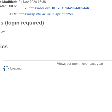
t Modified:
21 Nov 2024 16:38
ated URLs:
https://doi.org/10.17631/rd-2024-0024-dr...
URI:
https://irep.ntu.ac.uk/id/eprint/52506
s (login required)
iew
tics
Views per month over past year
Loading...