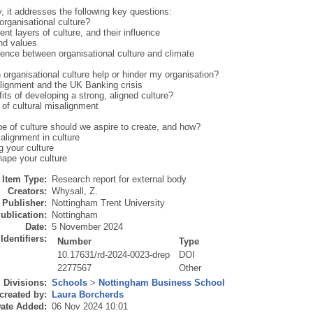
y, it addresses the following key questions:
organisational culture?
rent layers of culture, and their influence
and values
rence between organisational culture and climate
organisational culture help or hinder my organisation?
alignment and the UK Banking crisis
its of developing a strong, aligned culture?
 of cultural misalignment
pe of culture should we aspire to create, and how?
 alignment in culture
g your culture
hape your culture
Item Type:
Research report for external body
Creators:
Whysall, Z.
Publisher:
Nottingham Trent University
ublication:
Nottingham
Date:
5 November 2024
Identifiers:
Number
Type
10.17631/rd-2024-0023-drep
DOI
2277567
Other
Divisions:
Schools
>
Nottingham Business School
created by:
Laura Borcherds
ate Added:
06 Nov 2024 10:01