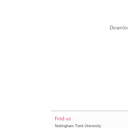
Downlo
Find us
Nottingham Trent University