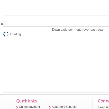
ads
Downloads per month over past year
Loading...
Quick links
Conne
Keep up
Online payment
Academic Schools