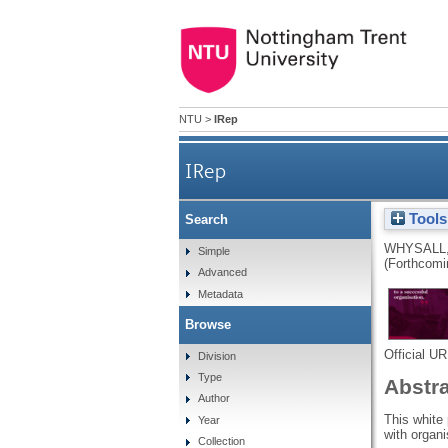
NTU
>
IRep
IRep
Tools
Search
WHYSALL,
Simple
(Forthcomi
Advanced
Metadata
Browse
Official U
Division
Type
Abstr
Author
This white
Year
with organi
Collection