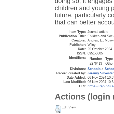
doing so, it engages 
children and young p
future, particularly 
that can better acco
Item Type:
Journal article
Publication Title:
Children and Soci
Creators:
Andres, L.
,
Moawa
Publisher:
Wiley
Date:
25 October 2024
ISSN:
0951-0605
Identifiers:
Number
Type
2276413
Other
Divisions:
Schools
>
Schoo
Record created by:
Jeremy Silvester
Date Added:
06 Nov 2024 10:3
Last Modified:
06 Nov 2024 10:3
URI:
https://irep.ntu.
Actions (login 
Edit View