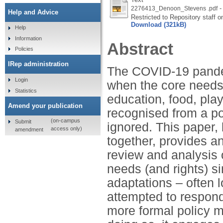
-
2276413_Denoon_Stevens .pdf
Help and Advice
Restricted to Repository staff o
Download (321kB)
Help
Information
Abstract
Policies
IRep administration
The COVID-19 pande
Login
when the core needs 
Statistics
education, food, pla
Amend your publication
recognised from a po
(on-campus
Submit
ignored. This paper, 
access only)
amendment
together, provides an
review and analysis 
needs (and rights) s
adaptations – often l
attempted to respond
more formal policy 