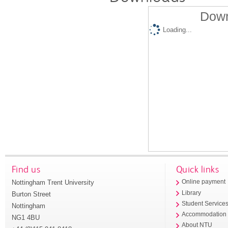
Down
Loading...
Find us
Quick links
Nottingham Trent University
Online payment
Library
Burton Street
Student Service
Nottingham
Accommodation
NG1 4BU
About NTU