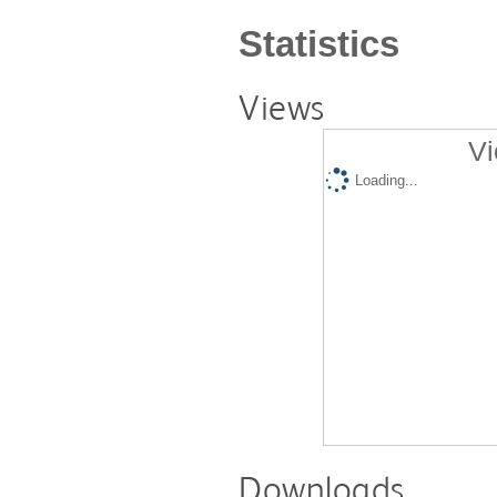
Statistics
Views
Vi
Loading...
Downloads