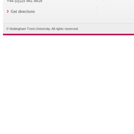
+44 (0)115 941 8418
Get directions
© Nottingham Trent University. All rights reserved.