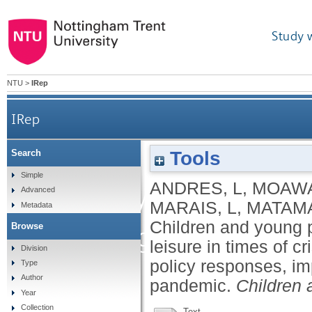
Study 
NTU
>
IRep
IRep
Children and young peo
Tools
Search
Simple
ANDRES, L
,
MOAWA
play and leisure in
Advanced
MARAIS, L
,
MATAMA
Metadata
Children and young p
Browse
integrative review 
leisure in times of cr
Division
policy responses, i
Type
adaptations
Author
pandemic.
Children 
Year
Collection
Text