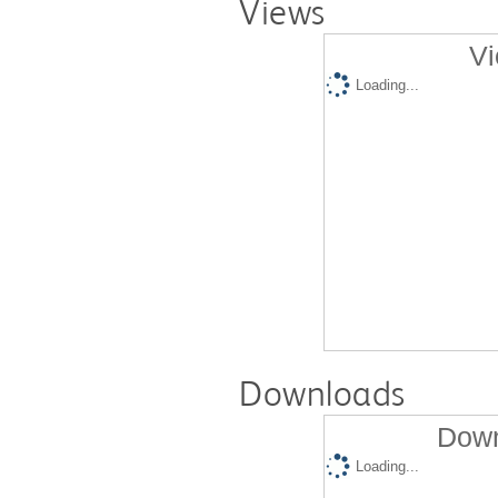
Views
Vi
Loading...
Downloads
Down
Loading...