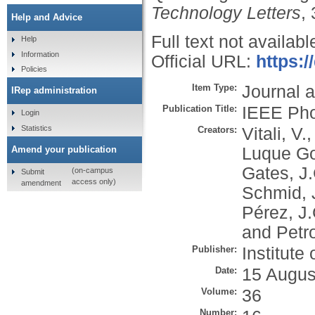
Technology Letters
,
Help and Advice
Full text not availabl
Help
Information
Official URL:
https:/
Policies
Item Type:
Journal a
IRep administration
Publication Title:
IEEE Pho
Login
Statistics
Creators:
Vitali, V.
Luque Go
Amend your publication
Gates, J.
(on-campus
Submit
access only)
amendment
Schmid, 
Pérez, J.
and
Petr
Publisher:
Institute
Date:
15 Augus
Volume:
36
Number: