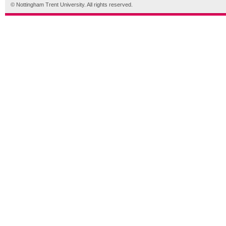
© Nottingham Trent University. All rights reserved.