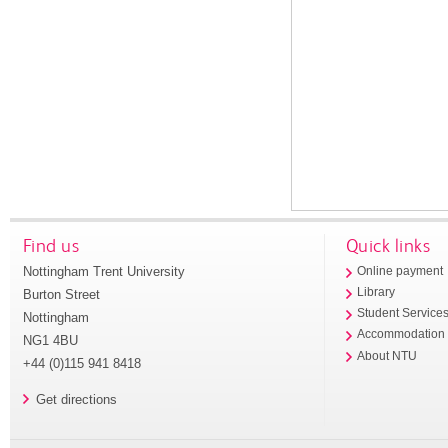
Find us
Quick links
Nottingham Trent University
Online payment
Library
Burton Street
Student Service
Nottingham
Accommodation
NG1 4BU
About NTU
+44 (0)115 941 8418
Get directions