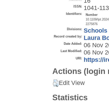
16
ISSN:
1041-11
Identifiers:
Number
10.1109/lpt.202
2275876
Divisions:
Schools
Record created by:
Laura B
Date Added:
06 Nov 2
Last Modified:
06 Nov 2
URI:
https://i
Actions (login 
Edit View
Statistics