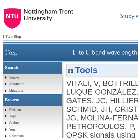
Study 
NTU
>
IRep
IRep
L- to U-band wavelength 
Tools
Search
Simple
VITALI, V
,
BOTTRILL
Advanced
LUQUE GONZÁLEZ,
Metadata
GATES, JC
,
HILLIER
Browse
SCHMID, JH
,
CRISTI
Division
JG
,
MOLINA-FERNÁ
Type
Author
PETROPOULOS, P
,
Year
QPSK signals using 
Collection