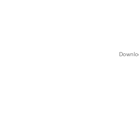
Downlo