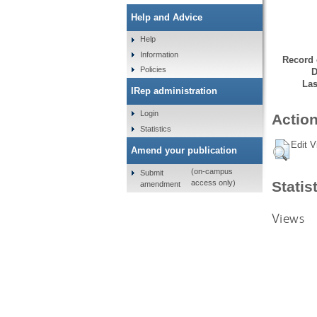
Help and Advice
Help
Information
Record 
Policies
D
Las
IRep administration
Login
Action
Statistics
Edit V
Amend your publication
(on-campus
Submit
Statis
access only)
amendment
Views