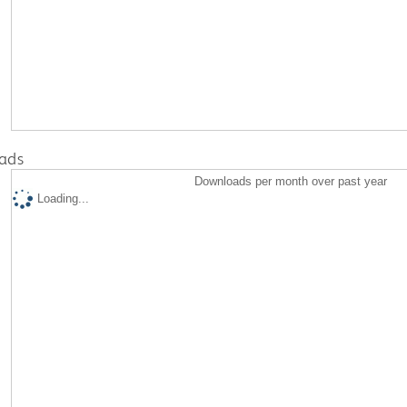
ads
Downloads per month over past year
Loading...