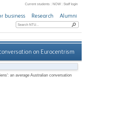
Current students
|
NOW
|
Staff login
or business
Research
Alumni
 conversation on Eurocentrism
iens': an average Australian conversation