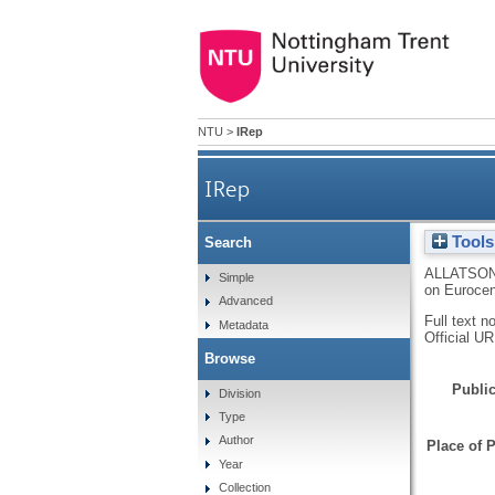
NTU
>
IRep
IRep
Tools
Search
ALLATSON
Simple
on Euroce
Advanced
Full text n
Metadata
Official U
Browse
Public
Division
Type
Author
Place of P
Year
Collection