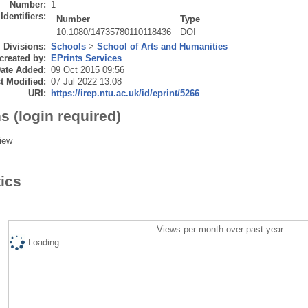
Number:
1
Identifiers:
Number
Type
10.1080/14735780110118436
DOI
Divisions:
Schools
>
School of Arts and Humanities
created by:
EPrints Services
ate Added:
09 Oct 2015 09:56
t Modified:
07 Jul 2022 13:08
URI:
https://irep.ntu.ac.uk/id/eprint/5266
s (login required)
iew
tics
Views per month over past year
Loading...