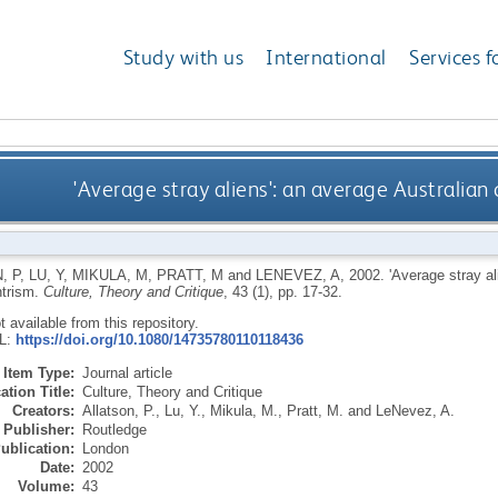
Study with us
International
Services f
'Average stray aliens': an average Australian
, P
,
LU, Y
,
MIKULA, M
,
PRATT, M
and
LENEVEZ, A
,
2002.
'Average stray al
ntrism.
Culture, Theory and Critique
, 43 (1), pp. 17-32.
ot available from this repository.
RL:
https://doi.org/10.1080/14735780110118436
Item Type:
Journal article
ation Title:
Culture, Theory and Critique
Creators:
Allatson, P.
,
Lu, Y.
,
Mikula, M.
,
Pratt, M.
and
LeNevez, A.
Publisher:
Routledge
ublication:
London
Date:
2002
Volume:
43