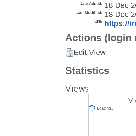
Date Added:
18 Dec 2
Last Modified:
18 Dec 2
URI:
https://i
Actions (login 
Edit View
Statistics
Views
Vi
Loading...