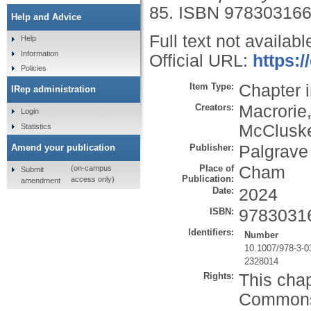
85.
ISBN 97830316
Help and Advice
Full text not availabl
Help
Information
Official URL:
https:/
Policies
Item Type:
Chapter 
IRep administration
Creators:
Macrorie,
Login
McCluske
Statistics
Publisher:
Palgrave
Amend your publication
Place of
Cham
(on-campus
Submit
Publication:
access only)
amendment
Date:
2024
ISBN:
9783031
Identifiers:
Number
10.1007/978-3-0
2328014
Rights:
This chap
Commons A