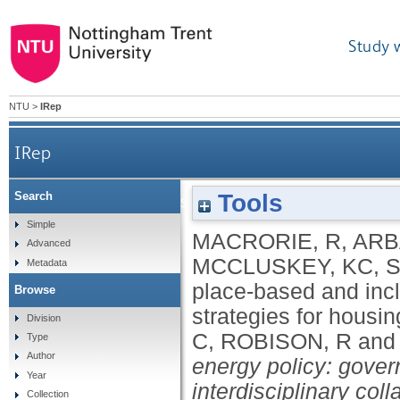
Study 
NTU
>
IRep
IRep
Tools
Search
Support place-based and inclusive supply chain
Simple
MACRORIE, R
,
ARB
Advanced
MCCLUSKEY, KC
,
S
Metadata
place-based and incl
Browse
strategies for housin
Division
C
,
ROBISON, R
an
Type
Author
energy policy: gove
Year
interdisciplinary coll
Collection