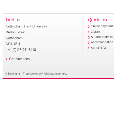
Find us
Quick links
Nottingham Trent University
Online payment
Library
Burton Street
Student Service
Nottingham
Accommodation
NG1 4BU
About NTU
+44 (0)115 941 8418
Get directions
© Nottingham Trent University. All rights reserved.