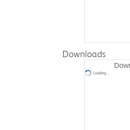
Downloads
Down
Loading...