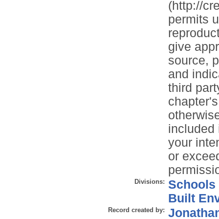
(http://c
permits u
reproduct
give appr
source, p
and indi
third par
chapter'
otherwise 
included
your inte
or exceed
permissio
Divisions:
Schools
Built En
Record created by:
Jonathan