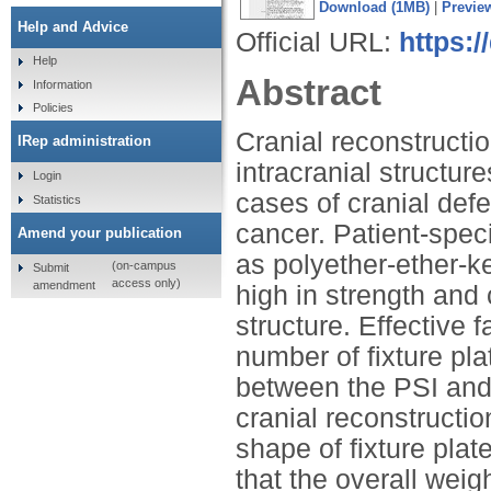
Download (1MB)
|
Previe
Help and Advice
Official URL:
https:
Help
Abstract
Information
Policies
Cranial reconstruction
IRep administration
intracranial structu
Login
cases of cranial def
Statistics
cancer. Patient-spec
Amend your publication
as polyether-ether-k
(on-campus
Submit
access only)
amendment
high in strength and
structure. Effective
number of fixture pla
between the PSI and 
cranial reconstructi
shape of fixture plat
that the overall weig