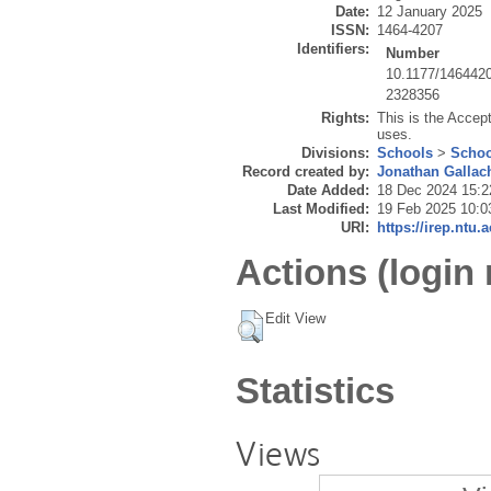
Date:
12 January 2025
ISSN:
1464-4207
Identifiers:
Number
10.1177/146442
2328356
Rights:
This is the Accep
uses.
Divisions:
Schools
>
Schoo
Record created by:
Jonathan Gallac
Date Added:
18 Dec 2024 15:2
Last Modified:
19 Feb 2025 10:0
URI:
https://irep.ntu.
Actions (login 
Edit View
Statistics
Views