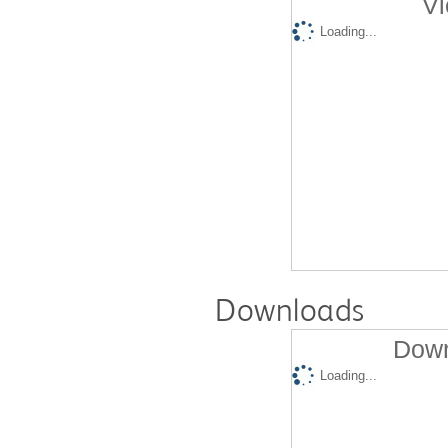
Vi
Loading...
Downloads
Down
Loading...