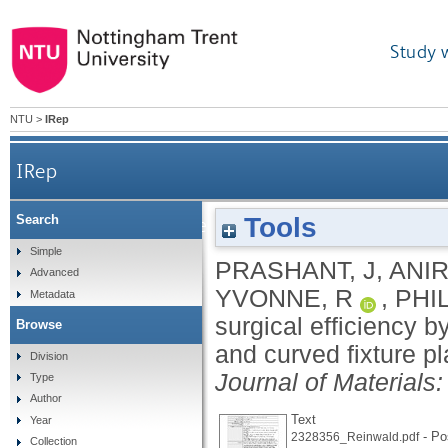
Study 
NTU
>
IRep
IRep
Tools
Search
Optimizing surgical efficiency by designing lightw
Simple
PRASHANT, J
,
ANIR
Advanced
YVONNE, R
,
PHIL
Metadata
surgical efficiency 
Browse
and curved fixture pl
Division
Journal of Materials
Type
Author
Text
Year
- Pos
2328356_Reinwald.pdf
Collection