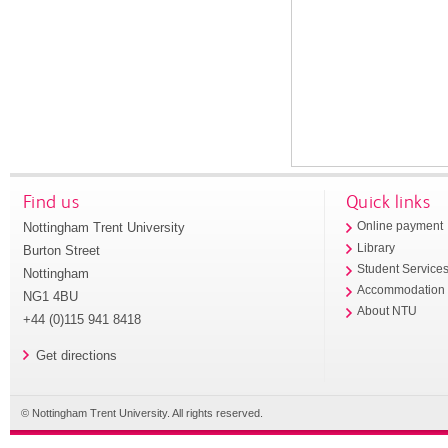
Find us
Quick links
Nottingham Trent University
Online payment
Library
Burton Street
Student Service
Nottingham
Accommodation
NG1 4BU
About NTU
+44 (0)115 941 8418
Get directions
© Nottingham Trent University. All rights reserved.