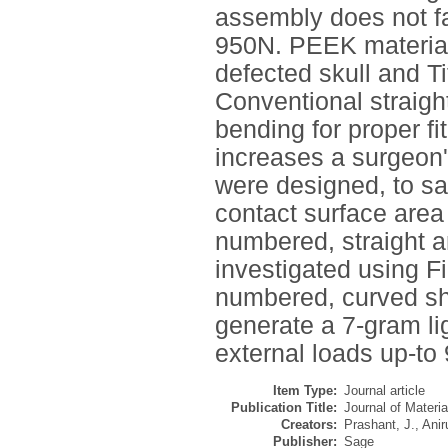
assembly does not fa
950N. PEEK material 
defected skull and Ti
Conventional straigh
bending for proper f
increases a surgeon'
were designed, to sa
contact surface area
numbered, straight a
investigated using F
numbered, curved sha
generate a 7-gram li
external loads up-to 
Item Type:
Journal article
Publication Title:
Journal of Materi
Creators:
Prashant, J.
,
Anir
Publisher:
Sage