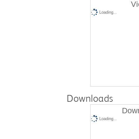
Vi
Loading...
Downloads
Down
Loading...