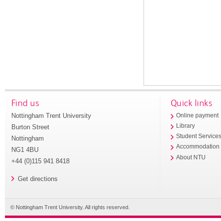
Find us
Quick links
Nottingham Trent University
Online payment
Library
Burton Street
Student Service
Nottingham
Accommodation
NG1 4BU
About NTU
+44 (0)115 941 8418
Get directions
© Nottingham Trent University. All rights reserved.