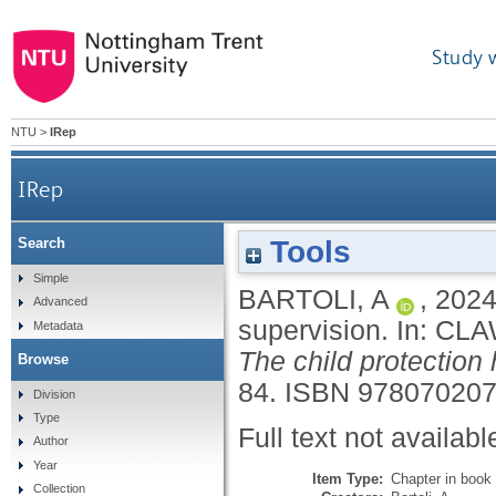
Study 
NTU
>
IRep
IRep
Tools
Search
Simple
BARTOLI, A
,
202
Advanced
supervision.
In:
CLA
Metadata
The child protection
Browse
84.
ISBN 97807020
Division
Type
Full text not availabl
Author
Year
Item Type:
Chapter in book
Collection