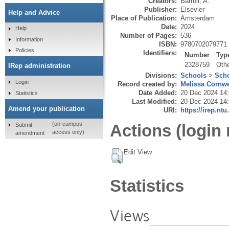
Creators:
Bartoli, A.
Publisher:
Elsevier
Help and Advice
Place of Publication:
Amsterdam
Date:
2024
Help
Number of Pages:
536
Information
ISBN:
9780702079771
Policies
Identifiers:
Number
Typ
2328759
Oth
IRep administration
Divisions:
Schools
>
Scho
Login
Record created by:
Melissa Cornwe
Date Added:
20 Dec 2024 14
Statistics
Last Modified:
20 Dec 2024 14
Amend your publication
URI:
https://irep.ntu
(on-campus
Actions (login 
Submit
access only)
amendment
Edit View
Statistics
Views