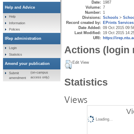
Date:
1987
Volume:
7
Help and Advice
Number:
1
Help
Divisions:
Schools
>
Schoo
Record created by:
EPrints Services
Information
Date Added:
09 Oct 2015 09:5
Policies
Last Modified:
19 Oct 2015 14:2
URI:
https://irep.ntu.
IRep administration
Actions (login 
Login
Statistics
Edit View
Amend your publication
(on-campus
Submit
access only)
amendment
Statistics
Views
Vi
Loading...