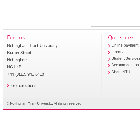
Find us
Quick links
Nottingham Trent University
Online payment
Library
Burton Street
Student Service
Nottingham
Accommodation
NG1 4BU
About NTU
+44 (0)115 941 8418
Get directions
© Nottingham Trent University. All rights reserved.