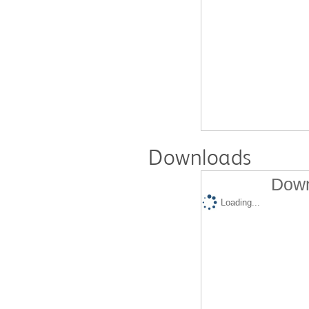
Downloads
Down
Loading...