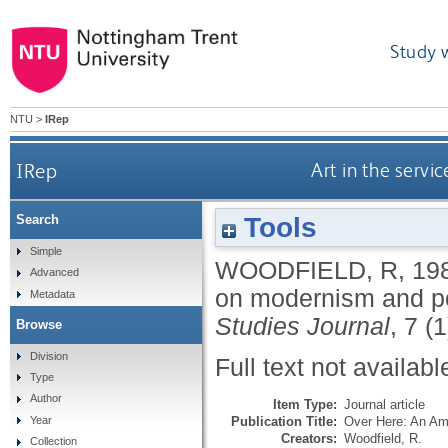
Study 
NTU
>
IRep
IRep
Art in the serv
Tools
Search
Simple
WOODFIELD, R
,
19
Advanced
on modernism and p
Metadata
Studies Journal
, 7 (
Browse
Division
Full text not availabl
Type
Author
Item Type:
Journal article
Publication Title:
Over Here: An Am
Year
Creators:
Woodfield, R.
Collection