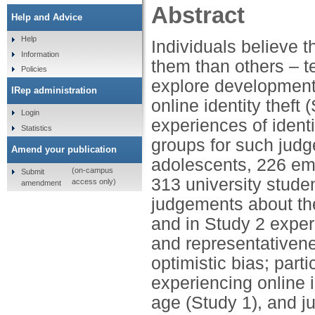
Abstract
Help and Advice
Help
Individuals believe t
Information
them than others – t
Policies
explore developmenta
IRep administration
online identity theft
Login
experiences of ident
Statistics
groups for such judg
Amend your publication
adolescents, 226 eme
(on-campus
Submit
313 university studen
access only)
amendment
judgements about the 
and in Study 2 experie
and representativene
optimistic bias; parti
experiencing online i
age (Study 1), and j