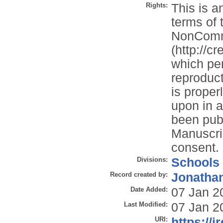
Rights:
This is a
terms of 
NonComme
(http://c
which per
reproduct
is properl
upon in a
been publ
Manuscrip
consent.
Divisions:
Schools
Record created by:
Jonathan
Date Added:
07 Jan 2
Last Modified:
07 Jan 2
URI:
https://i