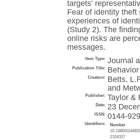
targets' representat
Fear of identity thef
experiences of identit
(Study 2). The findi
online risks are perc
messages.
Item Type:
Journal a
Publication Title:
Behavior
Creators:
Betts, L.
and
Metw
Publisher:
Taylor & 
Date:
23 Dece
ISSN:
0144-92
Identifiers:
Number
10.1080/014492
2324327