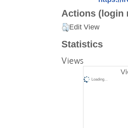
Actions (login 
Edit View
Statistics
Views
Vi
Loading...