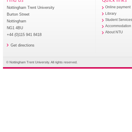
Nottingham Trent University
Online payment
Library
Burton Street
Student Service
Nottingham
Accommodation
NG1 4BU
About NTU
+44 (0)115 941 8418
Get directions
© Nottingham Trent University. All rights reserved.