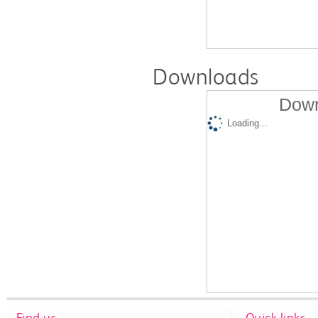
Downloads
Down
Loading...
Find us
Quick links