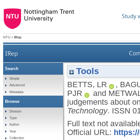
Study 
NTU
>
IRep
IRep
Com
Tools
Search
Simple
BETTS, LR
,
BAGU
Advanced
PJR
and
METWAL
Metadata
judgements about onl
Browse
Technology
.
ISSN 0
Division
Type
Full text not availabl
Author
Official URL:
https:
Year
Collection