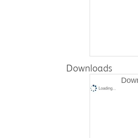
Downloads
Down
Loading...