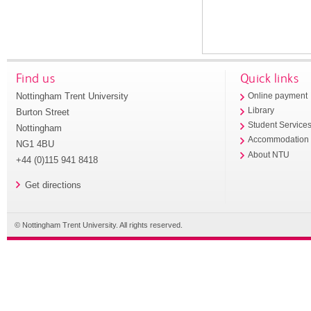
Find us
Quick links
Nottingham Trent University
Online payment
Library
Burton Street
Student Service
Nottingham
Accommodation
NG1 4BU
About NTU
+44 (0)115 941 8418
Get directions
© Nottingham Trent University. All rights reserved.