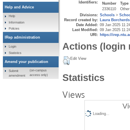
Identifiers:
Number
Type
Help and Advice
2336110
Other
Divisions:
Schools
>
Schoo
Help
Record created by:
Laura Borcherds
Information
Date Added:
09 Jan 2025 11:2
Policies
Last Modified:
09 Jan 2025 11:2
URI:
https://irep.ntu.
IRep administration
Actions (login 
Login
Statistics
Edit View
Amend your publication
(on-campus
Submit
Statistics
access only)
amendment
Views
Vi
Loading...