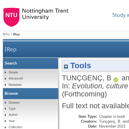
Study 
NTU
>
IRep
IRep
Tools
Search
Simple
TUNÇGENÇ, B
a
Advanced
In:
Evolution, cultur
Metadata
(Forthcoming)
Browse
Division
Full text not availabl
Type
Author
Item Type:
Chapter in book
Creators:
Tunçgenç, B.
an
Year
Date:
November 2023
Collection