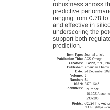
robustness across th
predictive performan
ranging from 0.78 to 
and effective in sil
underscoring the pot
support both regulato
prediction.
Item Type:
Journal article
Publication Title:
ACS Omega
Creators:
Fuadah, Y.N.
,
Pra
Publisher:
American Chemica
Date:
24 December 202
Volume:
9
Number:
51
ISSN:
2470-1343
Identifiers:
Number
10.1021/acsome
2337286
Rights:
©2024 The Authors
ND 4.0 (https://c