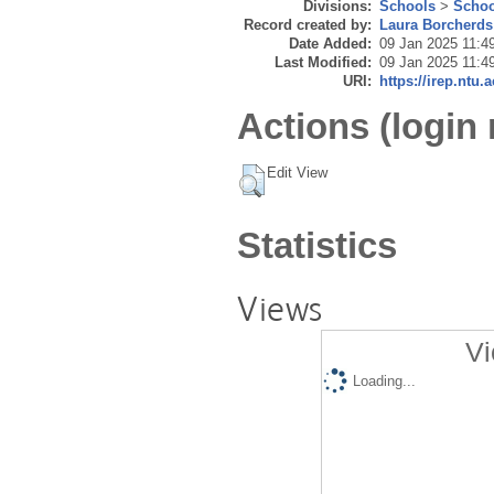
Divisions:
Schools
>
Schoo
Record created by:
Laura Borcherds
Date Added:
09 Jan 2025 11:4
Last Modified:
09 Jan 2025 11:4
URI:
https://irep.ntu.
Actions (login 
Edit View
Statistics
Views
Vi
Loading...