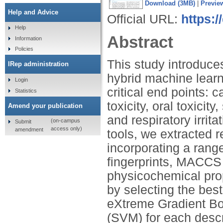
Download (3MB)
|
Previe
Help and Advice
Official URL:
https:
Help
Abstract
Information
Policies
This study introduce
IRep administration
hybrid machine learni
Login
critical end points: c
Statistics
toxicity, oral toxicity,
Amend your publication
and respiratory irri
(on-campus
Submit
access only)
amendment
tools, we extracted r
incorporating a rang
fingerprints, MACCS 
physicochemical pro
by selecting the bes
eXtreme Gradient Bo
(SVM) for each descr