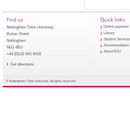
Find us
Quick links
Nottingham Trent University
Online payment
Library
Burton Street
Student Service
Nottingham
Accommodation
NG1 4BU
About NTU
+44 (0)115 941 8418
Get directions
© Nottingham Trent University. All rights reserved.