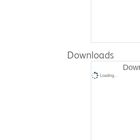
Downloads
Down
Loading...