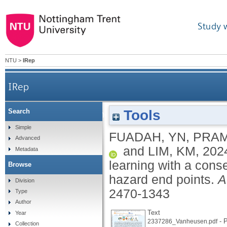
Study 
NTU
>
IRep
IRep
Tools
Search
QSAR classification modeling using machine learn
Simple
FUADAH, YN
,
PRAM
Advanced
and
LIM, KM
,
202
Metadata
learning with a cons
Browse
hazard end points.
A
Division
2470-1343
Type
Author
Text
Year
- P
2337286_Vanheusen.pdf
Collection