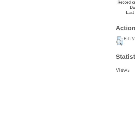
Record cr
Da
Last
Action
Edit V
Statis
Views