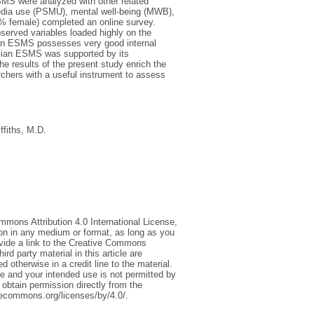
ESMS were analyzed with other related
media use (PSMU), mental well-being (MWB),
8% female) completed an online survey.
bserved variables loaded highly on the
alian ESMS possesses very good internal
alian ESMS was supported by its
 results of the present study enrich the
rchers with a useful instrument to assess
iffiths, M.D.
mmons Attribution 4.0 International License,
ion in any medium or format, as long as you
rovide a link to the Creative Commons
d party material in this article are
 otherwise in a credit line to the material.
ce and your intended use is not permitted by
 obtain permission directly from the
tivecommons.org/licenses/by/4.0/.