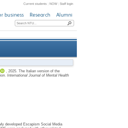
Current students
|
NOW
|
Staff login
or business
Research
Alumni
 validation, and psychometric
,
2025.
The Italian version of the
tion.
International Journal of Mental Health
evaluation
newly developed Escapism Social Media