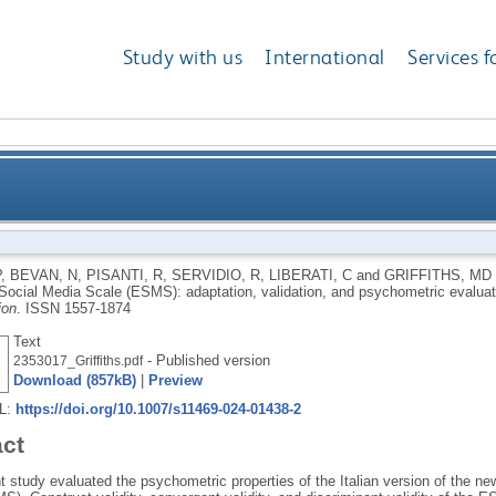
Study with us
International
Services f
f the Escapism Social Media Scale (ESMS): adaptation,
P
,
BEVAN, N
,
PISANTI, R
,
SERVIDIO, R
,
LIBERATI, C
and
GRIFFITHS, MD
ocial Media Scale (ESMS): adaptation, validation, and psychometric evalua
ion
.
ISSN 1557-1874
Text
- Published version
2353017_Griffiths.pdf
Download (857kB)
|
Preview
RL:
https://doi.org/10.1007/s11469-024-01438-2
act
t study evaluated the psychometric properties of the Italian version of the 