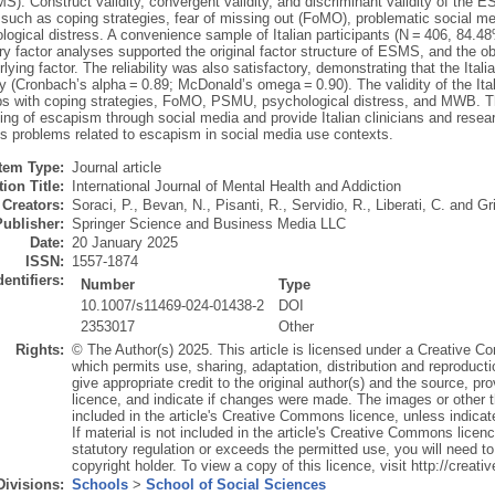
). Construct validity, convergent validity, and discriminant validity of the 
 such as coping strategies, fear of missing out (FoMO), problematic social 
logical distress. A convenience sample of Italian participants (N = 406, 84.4
y factor analyses supported the original factor structure of ESMS, and the o
ying factor. The reliability was also satisfactory, demonstrating that the It
y (Cronbach’s alpha = 0.89; McDonald’s omega = 0.90). The validity of the It
ips with coping strategies, FoMO, PSMU, psychological distress, and MWB. The
ng of escapism through social media and provide Italian clinicians and resea
s problems related to escapism in social media use contexts.
Item Type:
Journal article
ion Title:
International Journal of Mental Health and Addiction
Creators:
Soraci, P.
,
Bevan, N.
,
Pisanti, R.
,
Servidio, R.
,
Liberati, C.
and
Gr
Publisher:
Springer Science and Business Media LLC
Date:
20 January 2025
ISSN:
1557-1874
dentifiers:
Number
Type
10.1007/s11469-024-01438-2
DOI
2353017
Other
Rights:
© The Author(s) 2025. This article is licensed under a Creative Co
which permits use, sharing, adaptation, distribution and reproduct
give appropriate credit to the original author(s) and the source, p
licence, and indicate if changes were made. The images or other thir
included in the article's Creative Commons licence, unless indicated
If material is not included in the article's Creative Commons licen
statutory regulation or exceeds the permitted use, you will need to
copyright holder. To view a copy of this licence, visit http://crea
Divisions:
Schools
>
School of Social Sciences