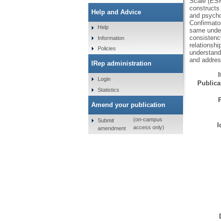
Scale (ESMS
constructs
Help and Advice
and psycho
Confirmator
Help
same underl
consistenc
Information
relationsh
Policies
understandi
and addres
IRep administration
Login
Publicat
Statistics
Amend your publication
(on-campus
Submit
I
access only)
amendment