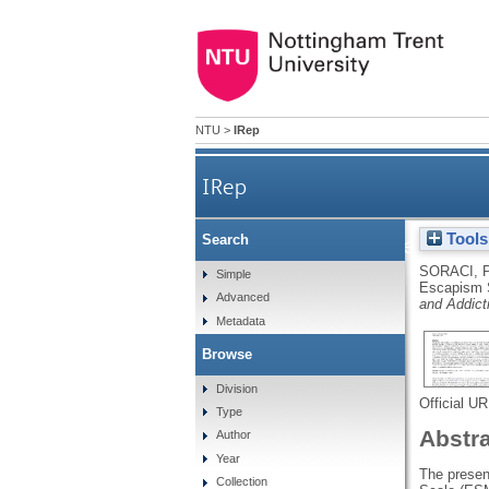
NTU
>
IRep
IRep
Tools
Search
The Italian version o
SORACI, 
Simple
Escapism S
Advanced
and Addict
Metadata
Browse
Division
Official U
Type
Abstr
Author
Year
The presen
Collection