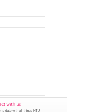
ct with us
 to date with all things NTU