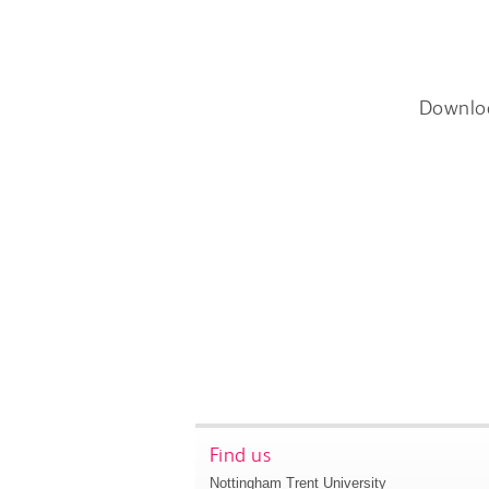
Downlo
Find us
Nottingham Trent University