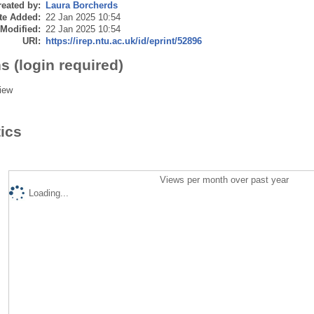
eated by:
Laura Borcherds
te Added:
22 Jan 2025 10:54
 Modified:
22 Jan 2025 10:54
URI:
https://irep.ntu.ac.uk/id/eprint/52896
s (login required)
iew
tics
Views per month over past year
Loading...