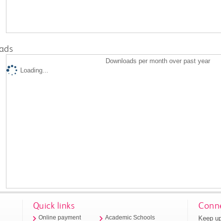
ads
Downloads per month over past year
Loading...
Quick links
Conne
Keep up
Online payment
Academic Schools