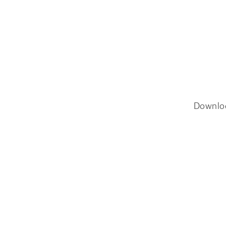
Downlo