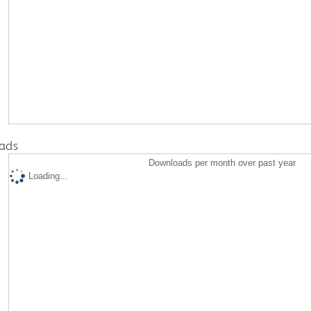
ads
Downloads per month over past year
Loading...