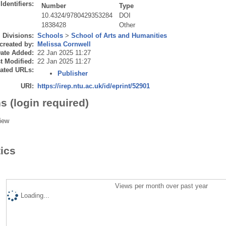
Identifiers:
Number
Type
10.4324/9780429353284
DOI
1838428
Other
Divisions:
Schools
>
School of Arts and Humanities
created by:
Melissa Cornwell
ate Added:
22 Jan 2025 11:27
t Modified:
22 Jan 2025 11:27
ated URLs:
Publisher
URI:
https://irep.ntu.ac.uk/id/eprint/52901
s (login required)
iew
tics
Views per month over past year
Loading...