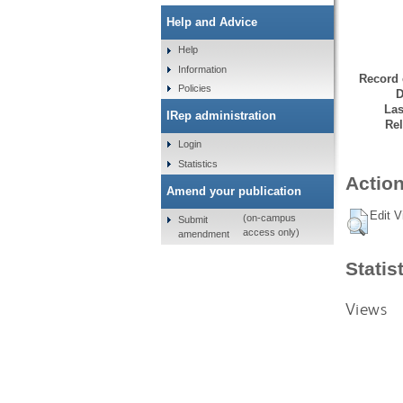
Help and Advice
Help
Information
Record 
Policies
D
Las
IRep administration
Rel
Login
Statistics
Action
Amend your publication
Edit V
(on-campus
Submit
access only)
amendment
Statis
Views