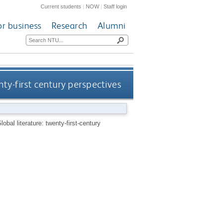
Current students
|
NOW
|
Staff login
or business
Research
Alumni
nty-first century perspectives
lobal literature: twenty-first-century