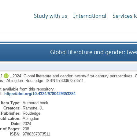
Study with us
International
Services f
Global literature and gender: twe
J
,
2024.
Global literature and gender: twenty-first century perspectives.
G
es .
Abingdon: Routledge.
ISBN 9780367373511
ot available from this repository.
RL:
https://doi.org/10.4324/9780429353284
Item Type:
Authored book
Creators:
Ramone, J.
Publisher:
Routledge
ublication:
Abingdon
Date:
2024
 of Pages:
208
ISBN:
9780367373511