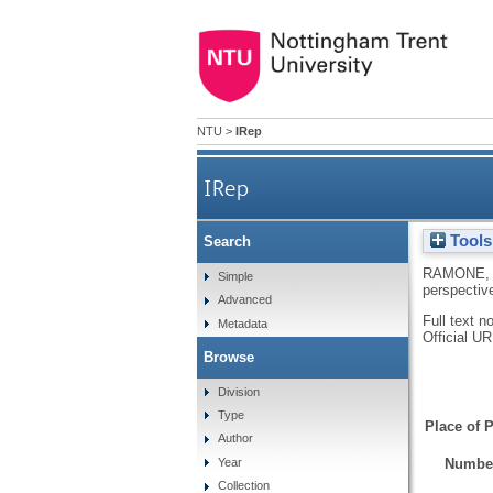
NTU
>
IRep
IRep
Tools
Search
RAMONE, 
Simple
perspectiv
Advanced
Full text n
Metadata
Official U
Browse
Division
Type
Place of P
Author
Number
Year
Collection