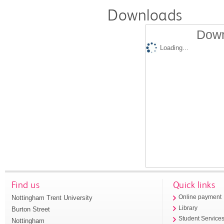
Downloads
Down
Loading...
Find us
Quick links
Nottingham Trent University
Online payment
Library
Burton Street
Student Service
Nottingham