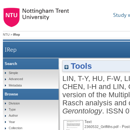
Study 
NTU
>
IRep
IRep
Tools
Search
Psychometric properties of Chinese version of t
Simple
LIN, T-Y
,
HU, F-W
,
L
Advanced
CHEN, I-H
and
LIN, 
Metadata
version of the Multip
Browse
Rasch analysis and c
Division
Gerontology
.
ISSN 0
Type
Author
Text
Year
- Post-
2360532_Griffiths.pdf
Collection