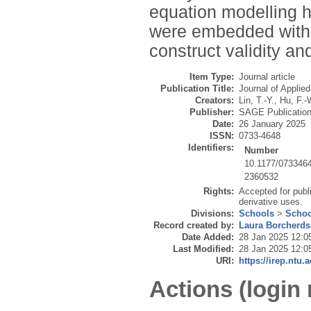
equation modelling h
were embedded withi
construct validity an
Item Type:
Journal article
Publication Title:
Journal of Applie
Creators:
Lin, T.-Y.
,
Hu, F.-
Publisher:
SAGE Publicatio
Date:
26 January 2025
ISSN:
0733-4648
Identifiers:
Number
10.1177/073346
2360532
Rights:
Accepted for publ
derivative uses.
Divisions:
Schools
>
Schoo
Record created by:
Laura Borcherds
Date Added:
28 Jan 2025 12:0
Last Modified:
28 Jan 2025 12:0
URI:
https://irep.ntu.
Actions (login 