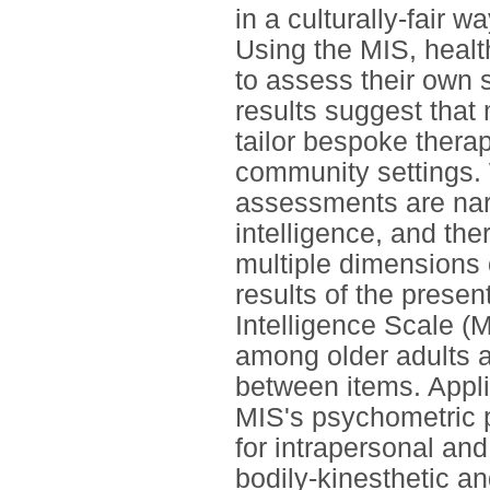
in a culturally-fair w
Using the MIS, healt
to assess their own 
results suggest that
tailor bespoke thera
community settings. 
assessments are nar
intelligence, and the
multiple dimensions 
results of the presen
Intelligence Scale (M
among older adults an
between items. Applic
MIS's psychometric p
for intrapersonal and
bodily-kinesthetic and