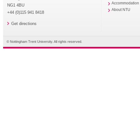
Accommodation
NG1 4BU
About NTU
+44 (0)115 941 8418
Get directions
© Nottingham Trent University. All rights reserved.