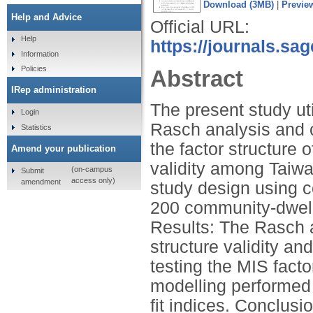
Download (3MB)
|
Previe
Help and Advice
Official URL:
Help
https://journals.sa
Information
Policies
Abstract
IRep administration
The present study ut
Login
Rasch analysis and c
Statistics
the factor structure 
Amend your publication
validity among Taiwa
(on-campus
Submit
access only)
amendment
study design using
200 community-dwelli
Results: The Rasch 
structure validity a
testing the MIS facto
modelling performed 
fit indices. Conclus