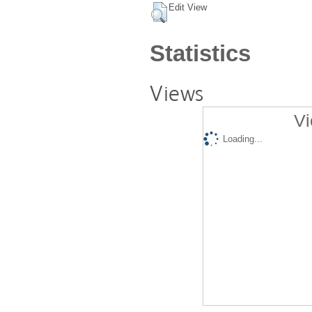
Edit View
Statistics
Views
Vi
Loading...