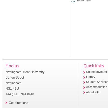
Find us
Quick links
Nottingham Trent University
Online payment
Library
Burton Street
Student Service
Nottingham
Accommodation
NG1 4BU
About NTU
+44 (0)115 941 8418
Get directions