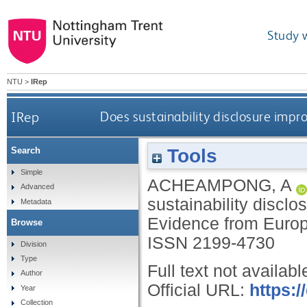
Study 
NTU
>
IRep
IRep
Does sustainability disclosure impr
Tools
Search
Simple
ACHEAMPONG, A
Advanced
sustainability discl
Metadata
Evidence from Euro
Browse
ISSN 2199-4730
Division
Type
Full text not availabl
Author
Official URL:
https:/
Year
Collection