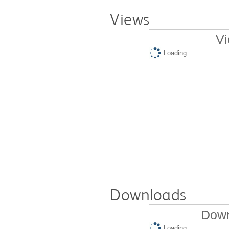
Views
Vi
Loading...
Downloads
Down
Loading...