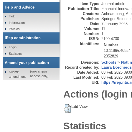
Item Type:
Journal article
Help and Advice
Publication Title:
Financial Innovat
Creators:
Acheampong, A.
Help
Publisher:
Springer Science
Information
Date:
7 January 2025
Volume:
11
Policies
Number:
1
IRep administration
ISSN:
2199-4730
Identifiers:
Number
Login
10.1186/s40854
Statistics
2352829
Divisions:
Schools
>
Notti
Amend your publication
Record created by:
Laura Borcherds
(on-campus
Submit
Date Added:
03 Feb 2025 09:0
access only)
amendment
Last Modified:
03 Feb 2025 09:0
URI:
https://irep.ntu.
Actions (login 
Edit View
Statistics