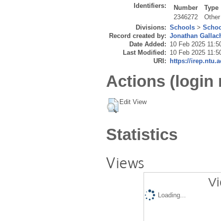
Identifiers:
Number
Type
2346272
Other
Divisions:
Schools
>
Schoo
Record created by:
Jonathan Gallac
Date Added:
10 Feb 2025 11:5
Last Modified:
10 Feb 2025 11:5
URI:
https://irep.ntu.
Actions (login 
Edit View
Statistics
Views
Vi
Loading...