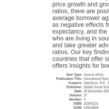
price growth and gr
ratios, there are pos
average borrower age
as negative effects 
expectancy, and the 
who are living in sou
and take greater adv
ratios. Our key find
countries that offer
offers insights for b
Item Type:
Journal article
Publication Title:
International Rea
Creators:
Hutchison, N.E.
,
Publisher:
Global Social Scie
Date:
29 December 202
Volume:
27
Number:
4
ISBN:
1029-6131
ISSN:
2154-8919