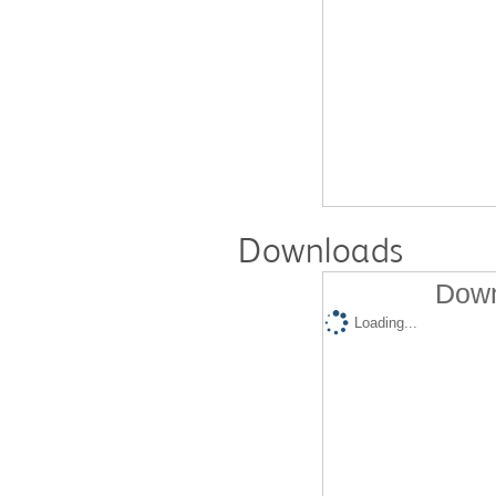
Downloads
Down
Loading...