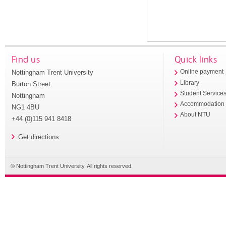
Find us
Quick links
Nottingham Trent University
Online payment
Library
Burton Street
Student Service
Nottingham
Accommodation
NG1 4BU
About NTU
+44 (0)115 941 8418
Get directions
© Nottingham Trent University. All rights reserved.