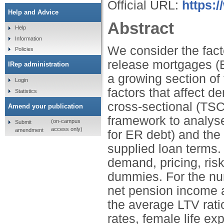
Official URL:
https:/
Help and Advice
Abstract
Help
Information
We consider the facto
Policies
release mortgages (
IRep administration
a growing section of 
Login
factors that affect 
Statistics
cross-sectional (TS
Amend your publication
framework to analys
(on-campus
Submit
access only)
amendment
for ER debt) and the 
supplied loan terms.
demand, pricing, ris
dummies. For the num
net pension income a
the average LTV ratio 
rates, female life ex