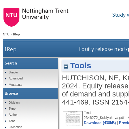
Study 
NTU
>
IRep
IRep
Equity release mortg
Tools
Search
Simple
HUTCHISON, NE
,
K
Advanced
2024.
Equity release
Metadata
of demand and supp
Browse
441-469.
ISSN 2154
Division
Type
Text
Author
- P
2346272_Koblyakova.pdf
Year
Download (438kB)
|
Previ
Collection