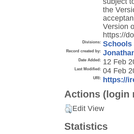
subject t
the Versi
acceptan
Version o
https://
Divisions:
Schools
Record created by:
Jonathan
Date Added:
12 Feb 2
Last Modified:
04 Feb 2
URI:
https://i
Actions (login 
Edit View
Statistics