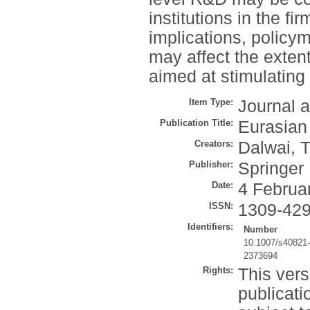
institutions in the f
implications, policy
may affect the extent
aimed at stimulatin
Item Type:
Journal a
Publication Title:
Eurasian
Creators:
Dalwai, T
Publisher:
Springer
Date:
4 Februa
ISSN:
1309-42
Identifiers:
Number
10.1007/s40821
2373694
Rights:
This vers
publicati