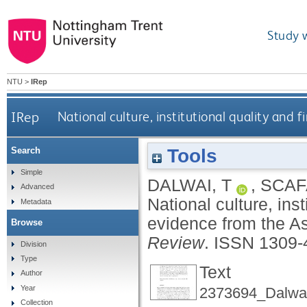
Study 
NTU
>
IRep
IRep
National culture, institutional quality and
Tools
Search
Simple
DALWAI, T
,
SCAF
Advanced
National culture, ins
Metadata
evidence from the As
Browse
Review
.
ISSN 1309-
Division
Type
Text
Author
Year
2373694_Dalwai
Collection