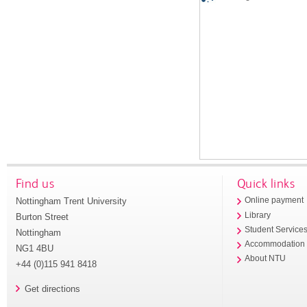
Find us
Quick links
Nottingham Trent University
Online payment
Library
Burton Street
Student Service
Nottingham
Accommodation
NG1 4BU
About NTU
+44 (0)115 941 8418
Get directions