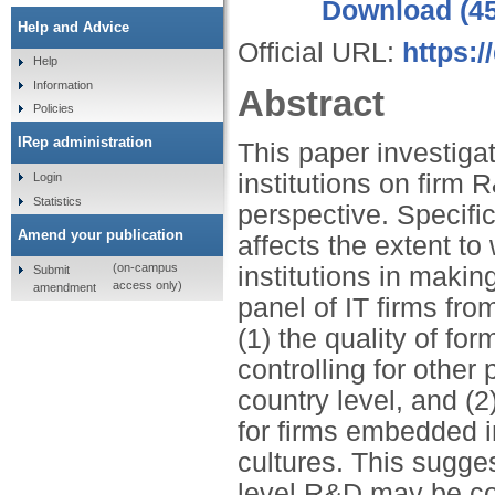
Download (4
Help and Advice
Official URL:
https:
Help
Information
Abstract
Policies
IRep administration
This paper investigat
institutions on firm
Login
Statistics
perspective. Specific
Amend your publication
affects the extent to 
(on-campus
institutions in maki
Submit
access only)
amendment
panel of IT firms fro
(1) the quality of for
controlling for other
country level, and (2
for firms embedded in
cultures. This sugges
level R&D may be con