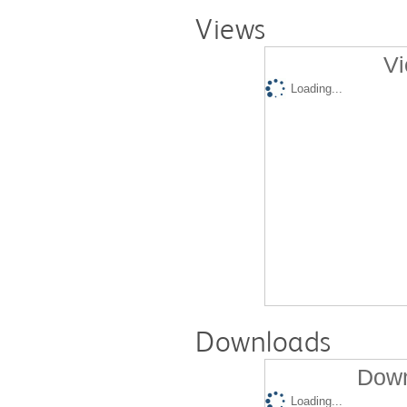
Views
Vi
Loading...
Downloads
Down
Loading...