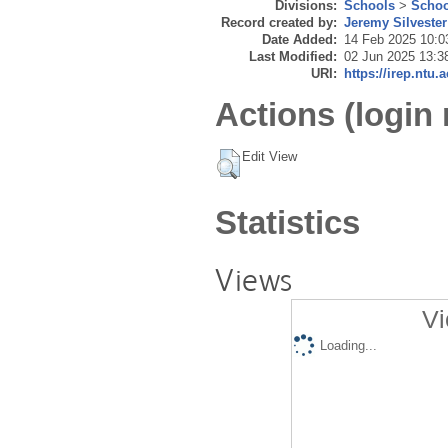
Divisions:
Schools
>
Schoo
Record created by:
Jeremy Silvester
Date Added:
14 Feb 2025 10:0
Last Modified:
02 Jun 2025 13:3
URI:
https://irep.ntu.
Actions (login 
Edit View
Statistics
Views
Vi
Loading...