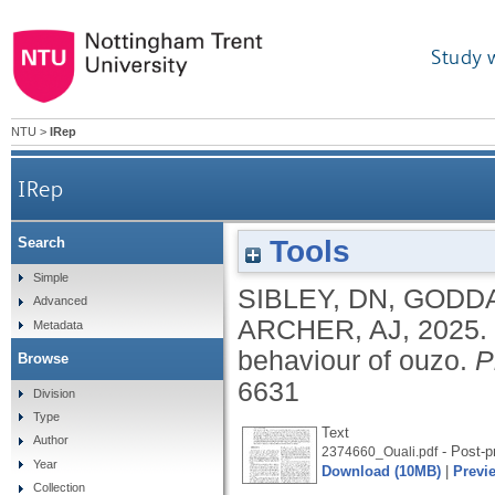
Study 
NTU
>
IRep
IRep
Tools
Search
Simple
SIBLEY, DN
,
GODDA
Advanced
ARCHER, AJ
,
2025.
Metadata
behaviour of ouzo.
P
Browse
6631
Division
Type
Text
Author
- Post-pr
2374660_Ouali.pdf
Year
Download (10MB)
|
Previ
Collection