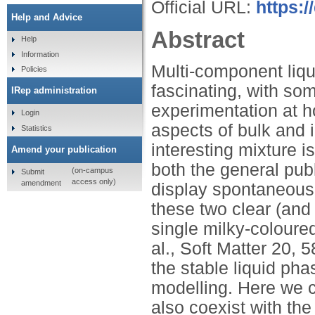
Official URL:
https:/
Help and Advice
Abstract
Help
Information
Multi-component liq
Policies
fascinating, with s
IRep administration
experimentation at h
Login
aspects of bulk and i
Statistics
interesting mixture 
Amend your publication
both the general publi
(on-campus
Submit
access only)
amendment
display spontaneous
these two clear (and 
single milky-coloured
al., Soft Matter 20, 
the stable liquid ph
modelling. Here we c
also coexist with the 