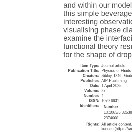
and within our mode
this simple beverage
interesting observati
visualising phase di
examine the interfac
functional theory re
for the shape of drop
Item Type:
Journal article
Publication Title:
Physics of Fluids
Creators:
Sibley, D.N.
,
Godd
Publisher:
AIP Publishing
Date:
1 April 2025
Volume:
37
Number:
4
ISSN:
1070-6631
Identifiers:
Number
10.1063/5.0253
2374660
Rights:
All article conte
license (https://