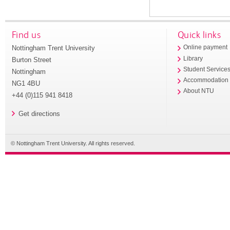
Find us
Quick links
Nottingham Trent University
Online payment
Library
Burton Street
Student Service
Nottingham
Accommodation
NG1 4BU
About NTU
+44 (0)115 941 8418
Get directions
© Nottingham Trent University. All rights reserved.