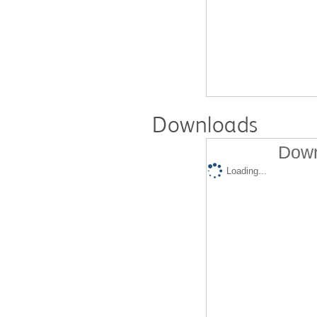
Downloads
Down
Loading...