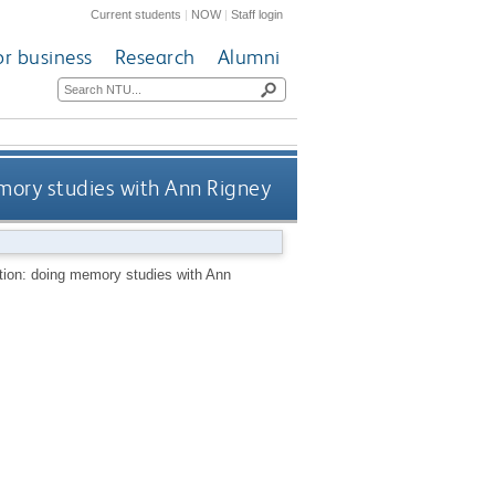
Current students
|
NOW
|
Staff login
or business
Research
Alumni
mory studies with Ann Rigney
tion: doing memory studies with Ann