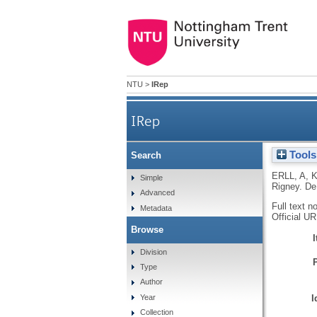
NTU
>
IRep
IRep
Tools
Search
ERLL, A
,
K
Simple
Rigney.
De
Advanced
Full text n
Metadata
Official U
Browse
Division
Type
Author
I
Year
Collection