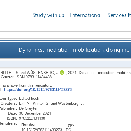
Study with us
International
Services f
Dynamics, mediation, mobilization: doing me
NITTEL, S
and
WÜSTENBERG, J
,
2024.
Dynamics, mediation, mobiliza
 Gruyter.
ISBN 9783111434438
ot available from this repository.
RL:
https://doi.org/10.1515/9783111439273
Item Type:
Edited book
Creators:
Erll, A.
,
Knittel, S.
and
Wüstenberg, J.
Publisher:
De Gruyter
Date:
30 December 2024
ISBN:
9783111434438
dentifiers:
Number
Type
10.1515/9783111439273
DOI