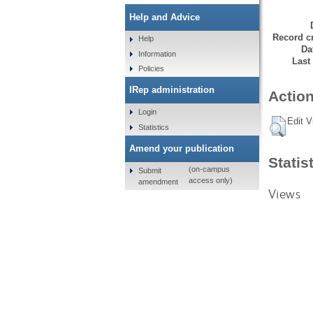
Help and Advice
Record cr
Help
Da
Information
Last
Policies
IRep administration
Action
Login
Edit V
Statistics
Amend your publication
Statis
(on-campus
Submit
access only)
amendment
Views