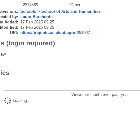
2377569
Other
Divisions:
Schools
>
School of Arts and Humanities
eated by:
Laura Borcherds
te Added:
17 Feb 2025 09:25
 Modified:
17 Feb 2025 09:25
URI:
https://irep.ntu.ac.uk/id/eprint/53047
s (login required)
iew
tics
Views per month over past year
Loading...