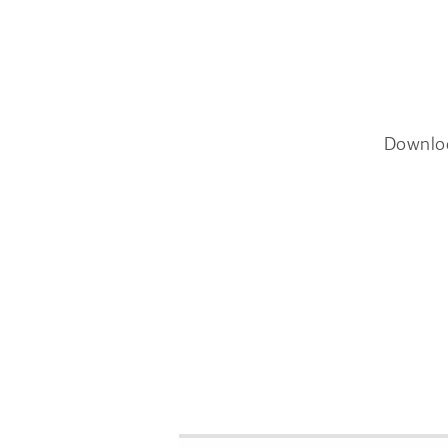
Downlo