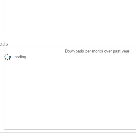
ads
Downloads per month over past year
Loading...