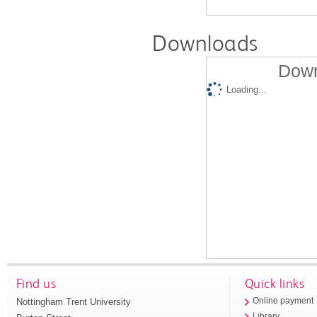
Downloads
Down
Loading...
Find us
Quick links
Nottingham Trent University
Online payment
Library