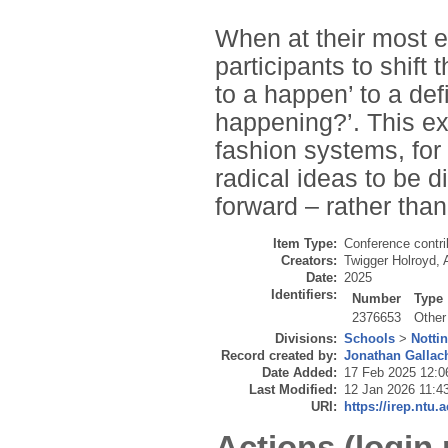
When at their most ef
participants to shift
to a happen’ to a def
happening?’. This exp
fashion systems, for 
radical ideas to be 
forward – rather tha
Item Type:
Conference contri
Creators:
Twigger Holroyd, 
Date:
2025
Identifiers:
Number
Type
2376653
Other
Divisions:
Schools
>
Notti
Record created by:
Jonathan Gallac
Date Added:
17 Feb 2025 12:0
Last Modified:
12 Jan 2026 11:4
URI:
https://irep.ntu.
Actions (login 