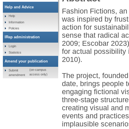
Help and Advice
Fashion Fictions, an 
Help
was inspired by frust
Information
action for sustainabi
Policies
sense that radical ac
IRep administration
2009; Escobar 2023)
Login
for actual possibility
Statistics
2010).
Amend your publication
(on-campus
Submit
The project, founded
access only)
amendment
date, brings people t
engaging fictional vi
three-stage structure:
creating visual and 
events and practices.
implausible scenario