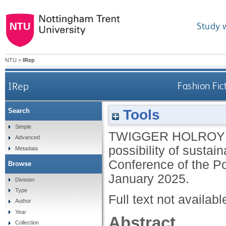
Study 
NTU
>
IRep
IRep
Fashion Fic
Tools
Search
Simple
TWIGGER HOLROYD
Advanced
possibility of sustai
Metadata
Conference of the Po
Browse
January 2025.
Division
Type
Full text not availabl
Author
Year
Abstract
Collection