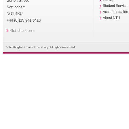
Burton Street
Student Service
Nottingham
Accommodation
NG1 4BU
About NTU
+44 (0)115 941 8418
Get directions
© Nottingham Trent University. All rights reserved.