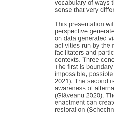
vocabulary of ways t
sense that very diff
This presentation wil
perspective generate
on data generated v
activities run by the
facilitators and partic
contexts. Three conc
The first is boundar
impossible, possible
2021). The second is
awareness of alterna
(Glăveanu 2020). The
enactment can create
restoration (Schechn