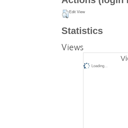
Edit View
Statistics
Views
Vi
Loading...