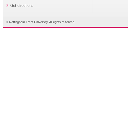
Get directions
© Nottingham Trent University. All rights reserved.