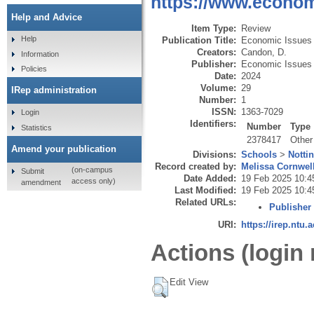
https://www.economi
Help and Advice
Item Type:
Review
Help
Publication Title:
Economic Issues
Creators:
Candon, D.
Information
Publisher:
Economic Issues 
Policies
Date:
2024
Volume:
29
IRep administration
Number:
1
ISSN:
1363-7029
Login
Identifiers:
Number
Type
Statistics
2378417
Other
Amend your publication
Divisions:
Schools
>
Notti
Record created by:
Melissa Cornwel
(on-campus
Submit
Date Added:
19 Feb 2025 10:4
access only)
amendment
Last Modified:
19 Feb 2025 10:4
Related URLs:
Publisher
URI:
https://irep.ntu.
Actions (login 
Edit View