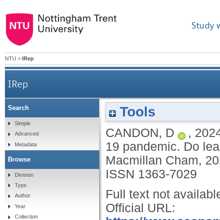
Study 
NTU
>
IRep
IRep
Tools
Search
National and global responses to the COVID-19 pan
Simple
CANDON, D
,
202
Advanced
19 pandemic. Do lea
Metadata
Macmillan Cham, 2
Browse
ISSN 1363-7029
Division
Type
Full text not availabl
Author
Official URL:
Year
Collection