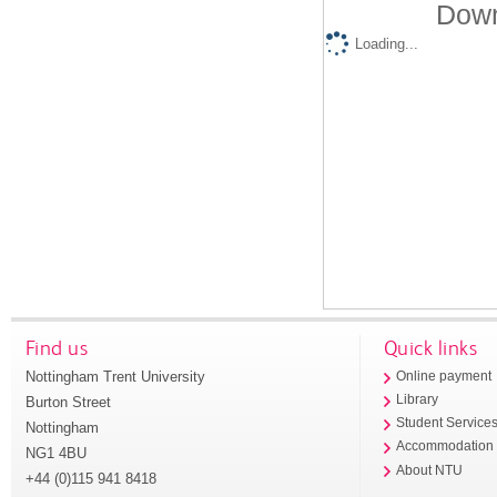
Down
Loading...
Find us
Quick links
Nottingham Trent University
Online payment
Library
Burton Street
Student Service
Nottingham
Accommodation
NG1 4BU
About NTU
+44 (0)115 941 8418