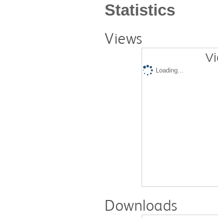
Statistics
Views
Vi
Loading...
Downloads