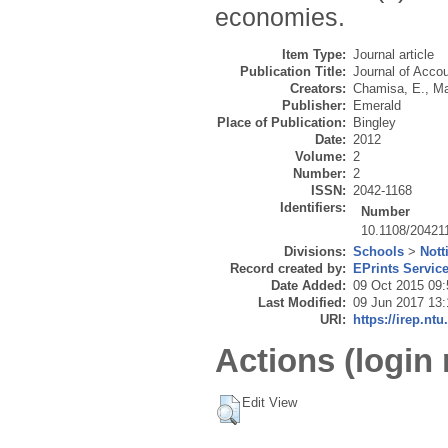
economies.
Item Type:
Journal article
Publication Title:
Journal of Acco
Creators:
Chamisa, E.
,
Ma
Publisher:
Emerald
Place of Publication:
Bingley
Date:
2012
Volume:
2
Number:
2
ISSN:
2042-1168
Identifiers:
Number
10.1108/20421
Divisions:
Schools
>
Nott
Record created by:
EPrints Servic
Date Added:
09 Oct 2015 09:
Last Modified:
09 Jun 2017 13:
URI:
https://irep.ntu
Actions (login 
Edit View