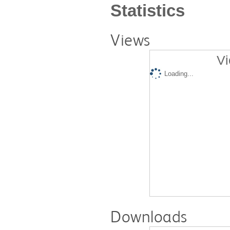
Statistics
Views
Vi
Loading...
Downloads