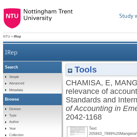
Study 
NTU
>
IRep
IRep
Tools
Search
Relative value-relevance of accounting meas
Simple
CHAMISA, E
,
MANG
Advanced
relevance of accoun
Metadata
Standards and Intern
Browse
of Accounting in Em
Division
2042-1168
Type
Author
Text
Year
205843_7999%20Mangena%2
Collection