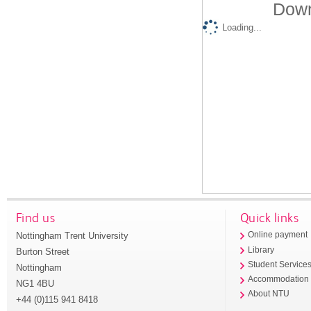
Down
Loading...
Find us
Quick links
Nottingham Trent University
Online payment
Library
Burton Street
Student Service
Nottingham
Accommodation
NG1 4BU
About NTU
+44 (0)115 941 8418