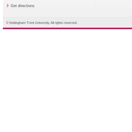
Get directions
© Nottingham Trent University. All rights reserved.