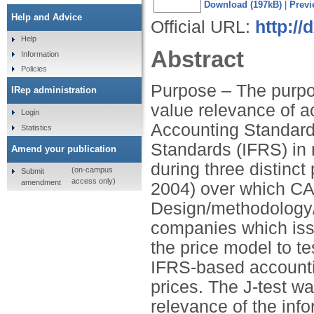
Download (197kB)
|
Previ
Help and Advice
Official URL:
http:/
Help
Abstract
Information
Policies
Purpose – The purpose
IRep administration
value relevance of 
Login
Accounting Standards
Statistics
Standards (IFRS) in 
Amend your publication
during three distinc
(on-campus
Submit
access only)
amendment
2004) over which CA
Design/methodology/
companies which iss
the price model to t
IFRS-based accounti
prices. The J-test w
relevance of the inf