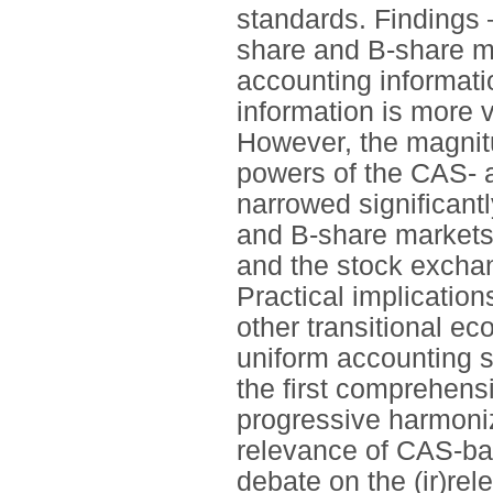
standards. Findings –
share and B-share 
accounting informati
information is more 
However, the magnitu
powers of the CAS- 
narrowed significant
and B-share markets.
and the stock exchan
Practical implication
other transitional e
uniform accounting s
the first comprehens
progressive harmoni
relevance of CAS-bas
debate on the (ir)re