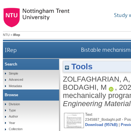
Study 
NTU
>
IRep
IRep
Bistable mechanisms
Tools
Search
Simple
ZOLFAGHARIAN, A
Advanced
BODAGHI, M
,
20
Metadata
mechanically progra
Browse
Engineering Materia
Division
Type
Text
Author
- Post
2345887_Bodaghi.pdf
Year
Download (957kB)
|
Previ
Collection