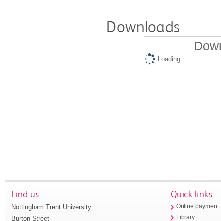
Downloads
Down
Loading...
Find us
Quick links
Nottingham Trent University
Online payment
Library
Burton Street