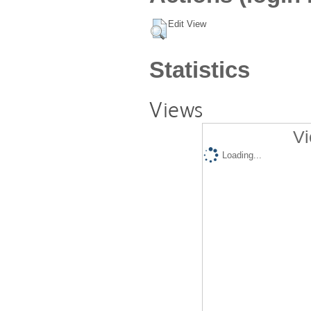
Edit View
Statistics
Views
Vi
Loading...