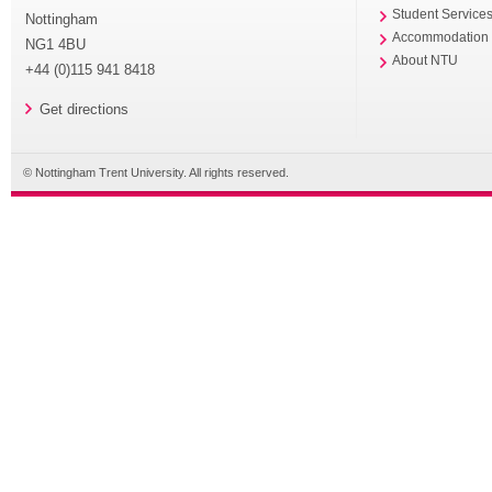
Student Service
Nottingham
Accommodation
NG1 4BU
About NTU
+44 (0)115 941 8418
Get directions
© Nottingham Trent University. All rights reserved.