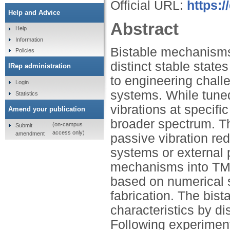
Official URL:
https:
Help and Advice
Abstract
Help
Information
Bistable mechanisms,
Policies
distinct stable states
IRep administration
to engineering challe
Login
systems. While tune
Statistics
vibrations at specific
Amend your publication
broader spectrum. Th
(on-campus
Submit
access only)
amendment
passive vibration re
systems or external 
mechanisms into TM
based on numerical s
fabrication. The bi
characteristics by di
Following experimenta