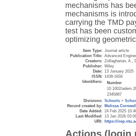
mechanisms has been
mechanisms is introd
carrying the TMD pay
test has been custom
optimizing geometric
Item Type:
Journal article
Publication Title:
Advanced Enginee
Creators:
Zolfagharian, A.
,
Publisher:
Wiley
Date:
13 January 2025
ISSN:
1438-1656
Identifiers:
Number
10.1002/adem.2
2345887
Divisions:
Schools
>
Schoo
Record created by:
Melissa Cornwel
Date Added:
24 Feb 2025 10:4
Last Modified:
13 Jan 2026 03:0
URI:
https://irep.ntu.
Actions (login 