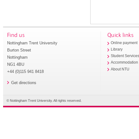
Find us
Quick links
Nottingham Trent University
Online payment
Library
Burton Street
Student Service
Nottingham
Accommodation
NG1 4BU
About NTU
+44 (0)115 941 8418
Get directions
© Nottingham Trent University. All rights reserved.