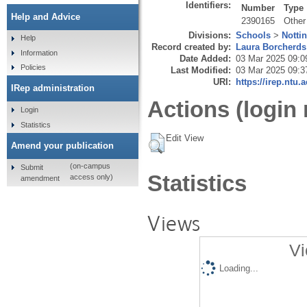
Identifiers:
Number
Type
Help and Advice
2390165
Other
Divisions:
Schools
>
Notti
Help
Record created by:
Laura Borcherds
Information
Date Added:
03 Mar 2025 09:0
Policies
Last Modified:
03 Mar 2025 09:3
URI:
https://irep.ntu.
IRep administration
Actions (login 
Login
Statistics
Edit View
Amend your publication
(on-campus
Submit
Statistics
access only)
amendment
Views
Vi
Loading...