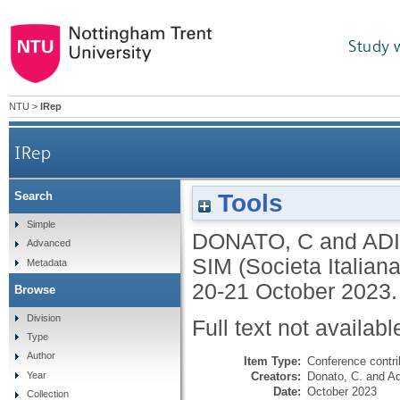
Study 
NTU
>
IRep
IRep
Tools
Search
Simple
DONATO, C
and
ADI
Advanced
SIM (Societa Italiana
Metadata
20-21 October 2023.
Browse
Division
Full text not availabl
Type
Author
Item Type:
Conference contri
Creators:
Donato, C.
and
Ad
Year
Date:
October 2023
Collection