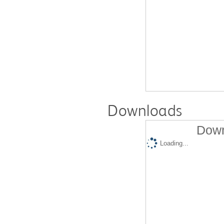
Downloads
Down
Loading...