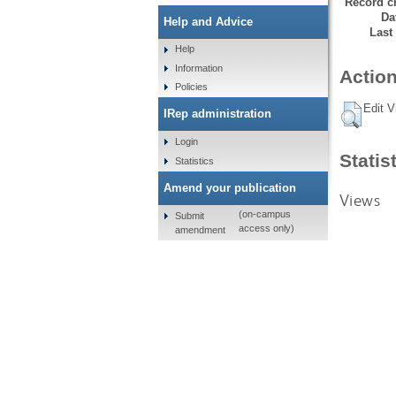
Record cr
Da
Help and Advice
Last
Help
Information
Action
Policies
Edit V
IRep administration
Login
Statis
Statistics
Amend your publication
Views
(on-campus
Submit
access only)
amendment