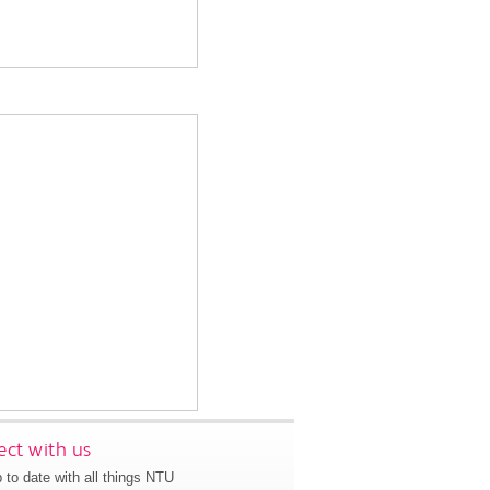
ct with us
 to date with all things NTU