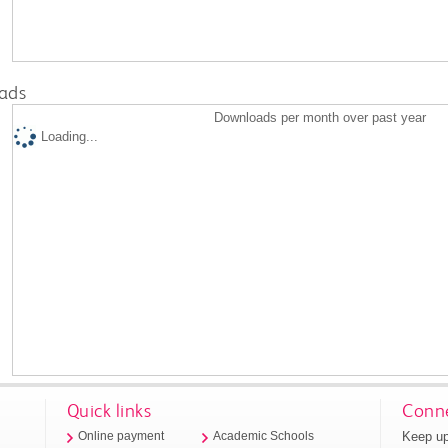
ads
Downloads per month over past year
Loading...
Quick links
Conne
Keep up
Online payment
Academic Schools