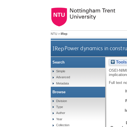
NTU
>
IRep
IRep
Power dynamics in construc
Tools
Search
OSEI-NIM
Simple
implicatio
Advanced
Full text n
Metadata
Browse
Division
Type
I
Author
Year
Collection