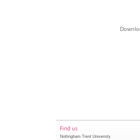
Downlo
Find us
Nottingham Trent University