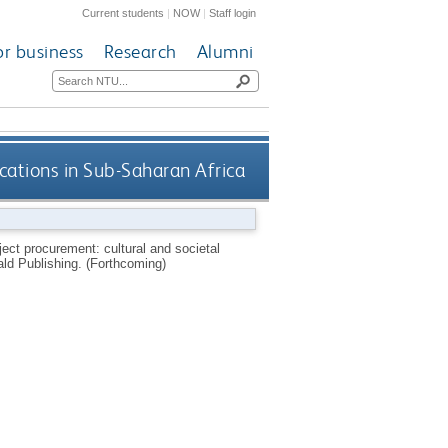
Current students
|
NOW
|
Staff login
or business
Research
Alumni
cations in Sub-Saharan Africa
ect procurement: cultural and societal
ld Publishing.
(Forthcoming)