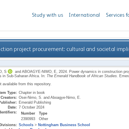
Study with us
International
Services f
tion project procurement: cultural and societal impli
O, S
and
ABOAGYE-NIMO, E
,
2024.
Power dynamics in construction proj
ns in Sub-Saharan Africa.
In:
The Emerald Handbook of African Studies.
Emera
ot available from this repository.
Item Type:
Chapter in book
Creators:
Osei-Nimo, S.
and
Aboagye-Nimo, E.
Publisher:
Emerald Publishing
Date:
7 October 2024
dentifiers:
Number
Type
2390993
Other
Divisions:
Schools
>
Nottingham Business School