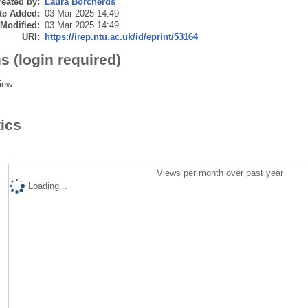
eated by:
Laura Borcherds
te Added:
03 Mar 2025 14:49
 Modified:
03 Mar 2025 14:49
URI:
https://irep.ntu.ac.uk/id/eprint/53164
s (login required)
iew
tics
Views per month over past year
Loading...