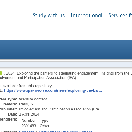
Study with us
International
Services f
stagnating engagement: insights from the Engage fo
,
2024.
Exploring the barriers to stagnating engagement: insights from t
olvement and Participation Association (IPA).
ot available from this repository.
RL:
https://www.ipa-involve.com/news/exploring-the-bar...
Item Type:
Website content
Creators:
Pass, S.
Publisher:
Involvement and Participation Association (IPA)
Date:
1 April 2024
dentifiers:
Number
Type
2391483
Other