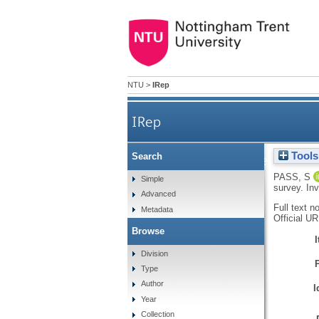
NTU
>
IRep
IRep
Tools
Search
Exploring the barriers to 
PASS, S
Simple
survey.
Inv
Advanced
Full text n
Metadata
Official U
Browse
Division
Type
Author
I
Year
Collection