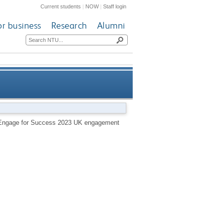
Current students
|
NOW
|
Staff login
or business
Research
Alumni
r Success 2023 UK engagement
he Engage for Success 2023 UK engagement
survey