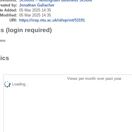
Divisions:
Schools
>
Nottingham Business School
eated by:
Jonathan Gallacher
te Added:
05 Mar 2025 14:35
 Modified:
05 Mar 2025 14:35
URI:
https://irep.ntu.ac.uk/id/eprint/53191
s (login required)
iew
tics
Views per month over past year
Loading...