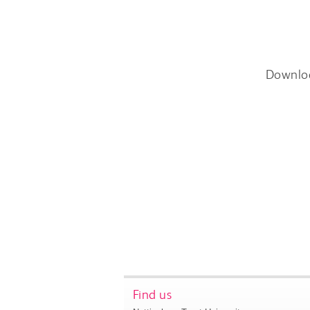
Downlo
Find us