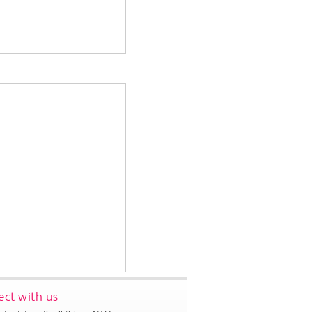
ct with us