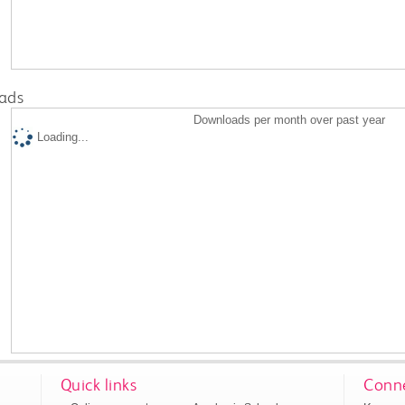
ads
Downloads per month over past year
Loading...
Quick links
Conne