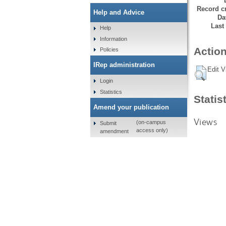
Record cr
Help and Advice
Da
Last
Help
Information
Action
Policies
IRep administration
Edit V
Login
Statistics
Statis
Amend your publication
Views
(on-campus
Submit
access only)
amendment