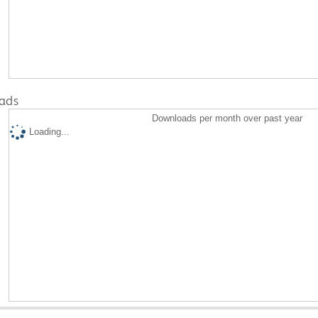
ads
Downloads per month over past year
Loading...