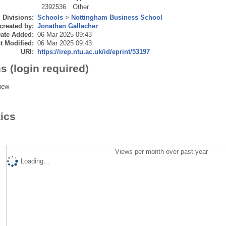
2392536
Other
Divisions:
Schools
>
Nottingham Business School
created by:
Jonathan Gallacher
ate Added:
06 Mar 2025 09:43
t Modified:
06 Mar 2025 09:43
URI:
https://irep.ntu.ac.uk/id/eprint/53197
s (login required)
iew
tics
Views per month over past year
Loading...