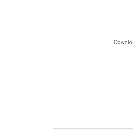
Downlo