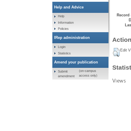
Help and Advice
Record 
Help
D
Information
Las
Policies
IRep administration
Action
Login
Edit V
Statistics
Amend your publication
Statis
(on-campus
Submit
access only)
amendment
Views