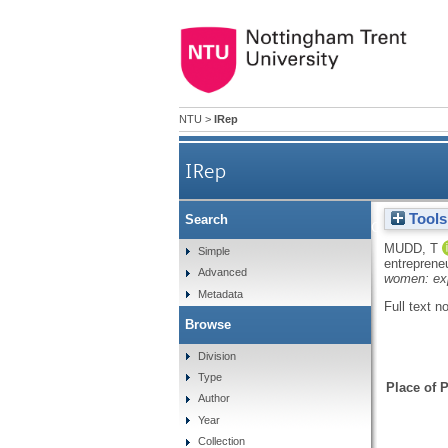
NTU
>
IRep
IRep
Tools
Search
Killing two birds 
MUDD, T
Simple
entreprene
Advanced
women: expl
Metadata
Full text n
Browse
Division
Type
Place of P
Author
Year
Collection