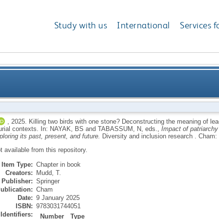
Study with us
International
Services f
with one stone? Deconstructing the meaning of leaders
,
2025.
Killing two birds with one stone? Deconstructing the meaning of lea
urial contexts.
In:
NAYAK, BS
and
TABASSUM, N
, eds.,
Impact of patriarch
oring its past, present, and future.
Diversity and inclusion research .
Cham: 
ot available from this repository.
Item Type:
Chapter in book
Creators:
Mudd, T.
Publisher:
Springer
ublication:
Cham
Date:
9 January 2025
ISBN:
9783031744051
Identifiers:
Number
Type