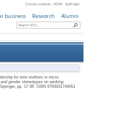
Current students
|
NOW
|
Staff login
or business
Research
Alumni
hip for lone mothers in micro
dership for lone mothers in micro
y and gender stereotypes on working
entrepreneurial contexts
Springer, pp. 17-38.
ISBN 9783031744051