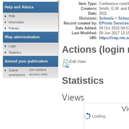
Item Type:
Conference contri
Help and Advice
Creators:
Smith, G.W.
and
Date:
2011
Help
Divisions:
Schools
>
Schoo
Information
Record created by:
EPrints Services
Date Added:
09 Oct 2015 09:5
Policies
Last Modified:
09 Jun 2017 13:1
IRep administration
URI:
https://irep.ntu.
Actions (login 
Login
Statistics
Amend your publication
Edit View
(on-campus
Submit
access only)
amendment
Statistics
Views
Vi
Loading...