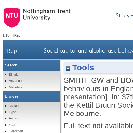
Study 
NTU
>
IRep
IRep
Social capital and alcohol use beha
Tools
Search
Simple
SMITH, GW
and
BO
Advanced
behaviours in Englan
Metadata
presentation]. In: 
Browse
the Kettil Bruun Soci
Division
Melbourne.
Type
Author
Full text not availabl
Year
Collection