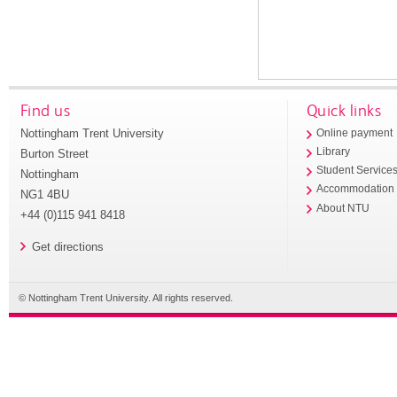
Find us
Quick links
Nottingham Trent University
Online payment
Library
Burton Street
Student Service
Nottingham
Accommodation
NG1 4BU
About NTU
+44 (0)115 941 8418
Get directions
© Nottingham Trent University. All rights reserved.