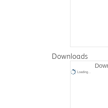
Downloads
Down
Loading...