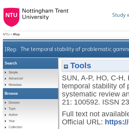
Study 
NTU
>
IRep
IRep
The temporal stability of problematic gamin
Tools
Search
Simple
SUN, A-P
,
HO, C-H
,
Advanced
temporal stability o
Metadata
systematic review a
Browse
21: 100592.
ISSN 23
Division
Type
Full text not availabl
Author
Official URL:
https:/
Year
Collection