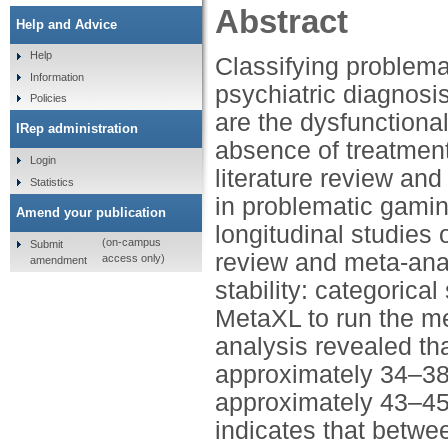
Abstract
Help and Advice
Help
Classifying problema
Information
psychiatric diagnosis 
Policies
are the dysfunctiona
IRep administration
absence of treatment
Login
literature review and
Statistics
in problematic gamin
Amend your publication
longitudinal studi
(on-campus
Submit
review and meta-ana
access only)
amendment
stability: categorica
MetaXL to run the met
analysis revealed tha
approximately 34–38%
approximately 43–45%
indicates that betwe