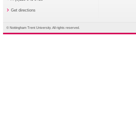
Get directions
© Nottingham Trent University. All rights reserved.