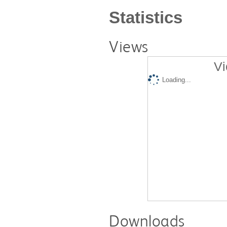
Statistics
Views
Vi
Loading...
Downloads