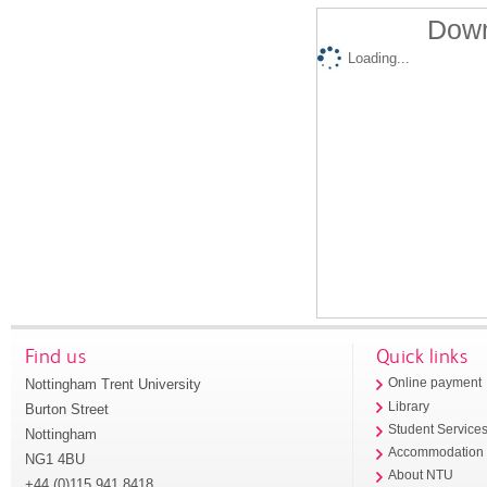
Down
Loading...
Find us
Quick links
Nottingham Trent University
Online payment
Library
Burton Street
Student Service
Nottingham
Accommodation
NG1 4BU
About NTU
+44 (0)115 941 8418