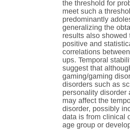
the threshold for pr
meet such a threshol
predominantly adole
generalizing the obta
results also showed t
positive and statistic
correlations between
ups. Temporal stabil
suggest that although
gaming/gaming disord
disorders such as sch
personality disorder
may affect the tempo
disorder, possibly in
data is from clinical
age group or develo