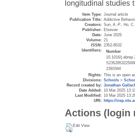
longitudinal studies
Item Type:
Journal article
Publication Title:
Addictive Behavio
Creators:
Sun, A.-P.
,
Ho, C.
Publisher:
Elsevier
Date:
June 2025
Volume:
21
ISSN:
2352-8532
Identifiers:
Number
10.1016/j.abrep
S235285322500
2393344
Rights:
This is an open a
Divisions:
Schools
>
Schoo
Record created by:
Jonathan Gallac
Date Added:
10 Mar 2025 13:1
Last Modified:
10 Mar 2025 13:2
URI:
https://irep.ntu.
Actions (login 
Edit View