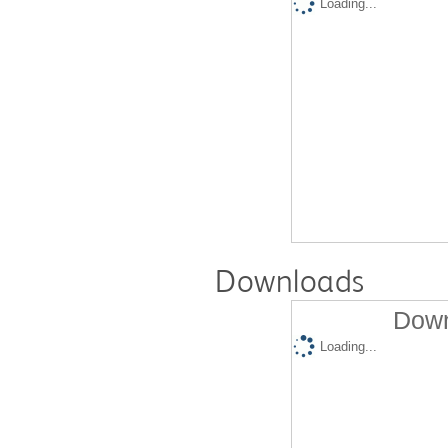
Loading...
Downloads
Down
Loading...