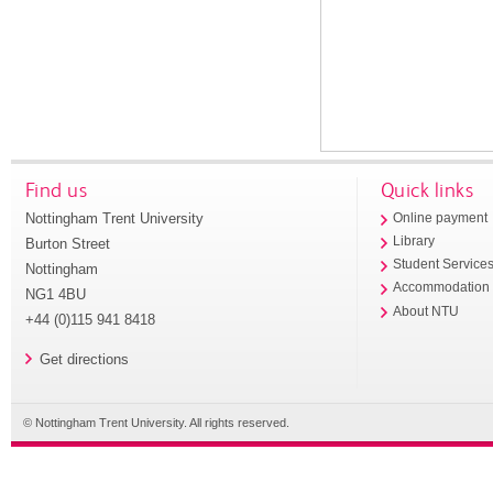
Find us
Quick links
Nottingham Trent University
Online payment
Library
Burton Street
Student Service
Nottingham
Accommodation
NG1 4BU
About NTU
+44 (0)115 941 8418
Get directions
© Nottingham Trent University. All rights reserved.