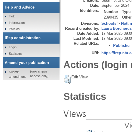
Creators:
Booth, J.
and
Old
Date:
September 2024
Help and Advice
Identifiers:
Number
Type
Help
2390435
Other
Information
Divisions:
Schools
>
Notti
Record created by:
Laura Borcherds
Policies
Date Added:
17 Mar 2025 09:0
IRep administration
Last Modified:
17 Mar 2025 09:0
Related URLs:
Publisher
Login
URI:
https://irep.ntu.
Statistics
Actions (login 
Amend your publication
(on-campus
Submit
access only)
amendment
Edit View
Statistics
Views
Vi