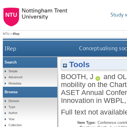
Study 
NTU
>
IRep
IRep
Conceptualising so
Tools
Search
Simple
BOOTH, J
and
OL
Advanced
mobility on the Char
Metadata
ASET Annual Confere
Browse
Innovation in WBPL,
Division
Type
Full text not availabl
Author
Year
Item Type:
Conference contri
Collection